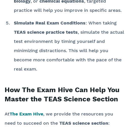
biology
, or
chemical equations
, targeted
practice will help you improve in specific areas.
Simulate Real Exam Conditions
: When taking
TEAS science practice tests
, simulate the actual
test environment by timing yourself and
minimizing distractions. This will help you
become more comfortable with the pace of the
real exam.
How The Exam Hive Can Help You
Master the TEAS Science Section
At
The Exam Hive
, we provide the resources you
need to succeed on the
TEAS science section
: