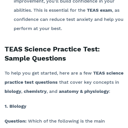
improvement, you’ll build confidence in your
abilities. This is essential for the
TEAS exam
, as
confidence can reduce test anxiety and help you
perform at your best.
TEAS Science Practice Test:
Sample Questions
To help you get started, here are a few
TEAS science
practice test questions
that cover key concepts in
biology
,
chemistry
, and
anatomy & physiology
:
1. Biology
Question:
Which of the following is the main