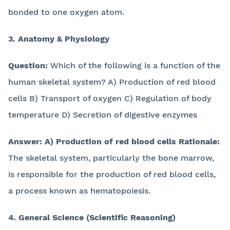
bonded to one oxygen atom.
3. Anatomy & Physiology
Question:
Which of the following is a function of the
human skeletal system? A) Production of red blood
cells B) Transport of oxygen C) Regulation of body
temperature D) Secretion of digestive enzymes
Answer:
A) Production of red blood cells
Rationale:
The skeletal system, particularly the bone marrow,
is responsible for the production of red blood cells,
a process known as hematopoiesis.
4. General Science (Scientific Reasoning)