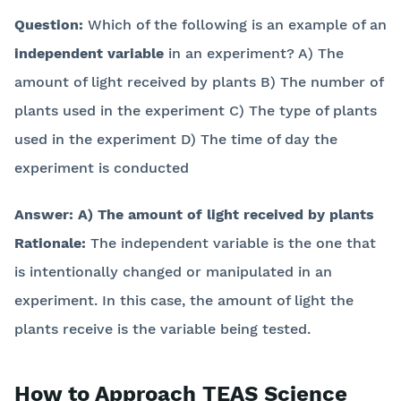
Question:
Which of the following is an example of an
independent variable
in an experiment? A) The
amount of light received by plants B) The number of
plants used in the experiment C) The type of plants
used in the experiment D) The time of day the
experiment is conducted
Answer:
A) The amount of light received by plants
Rationale:
The independent variable is the one that
is intentionally changed or manipulated in an
experiment. In this case, the amount of light the
plants receive is the variable being tested.
How to Approach TEAS Science