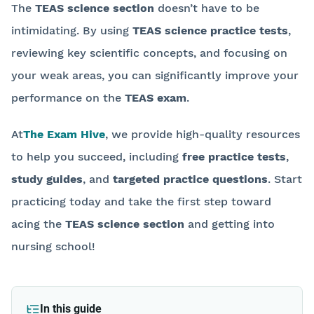
The
TEAS science section
doesn’t have to be
intimidating. By using
TEAS science practice tests
,
reviewing key scientific concepts, and focusing on
your weak areas, you can significantly improve your
performance on the
TEAS exam
.
At
The Exam Hive
, we provide high-quality resources
to help you succeed, including
free practice tests
,
study guides
, and
targeted practice questions
. Start
practicing today and take the first step toward
acing the
TEAS science section
and getting into
nursing school!
Back to blog
In this guide