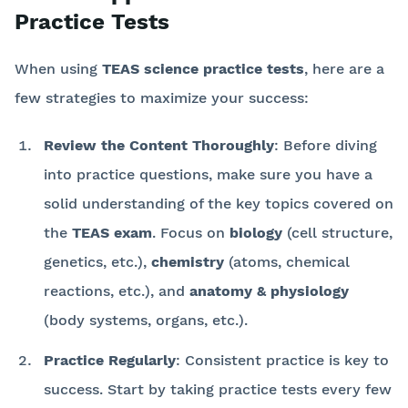
Practice Tests
When using
TEAS science practice tests
, here are a
few strategies to maximize your success:
Review the Content Thoroughly
: Before diving
into practice questions, make sure you have a
solid understanding of the key topics covered on
the
TEAS exam
. Focus on
biology
(cell structure,
genetics, etc.),
chemistry
(atoms, chemical
reactions, etc.), and
anatomy & physiology
(body systems, organs, etc.).
Practice Regularly
: Consistent practice is key to
success. Start by taking practice tests every few