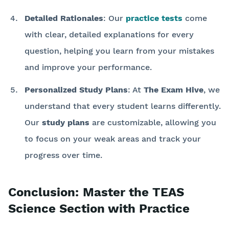
Detailed Rationales
: Our
practice tests
come
with clear, detailed explanations for every
question, helping you learn from your mistakes
and improve your performance.
Personalized Study Plans
: At
The Exam Hive
, we
understand that every student learns differently.
Our
study plans
are customizable, allowing you
to focus on your weak areas and track your
progress over time.
Conclusion: Master the TEAS
Science Section with Practice