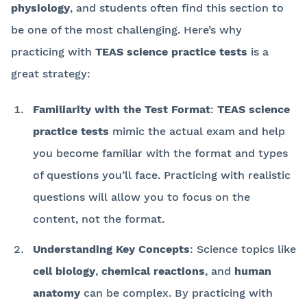
physiology
, and students often find this section to
be one of the most challenging. Here’s why
practicing with
TEAS science practice tests
is a
great strategy:
Familiarity with the Test Format
:
TEAS science
practice tests
mimic the actual exam and help
you become familiar with the format and types
of questions you’ll face. Practicing with realistic
questions will allow you to focus on the
content, not the format.
Understanding Key Concepts
: Science topics like
cell biology
,
chemical reactions
, and
human
anatomy
can be complex. By practicing with