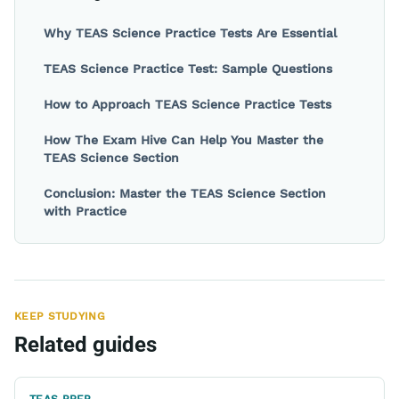
Why TEAS Science Practice Tests Are Essential
TEAS Science Practice Test: Sample Questions
How to Approach TEAS Science Practice Tests
How The Exam Hive Can Help You Master the
TEAS Science Section
Conclusion: Master the TEAS Science Section
with Practice
KEEP STUDYING
Related guides