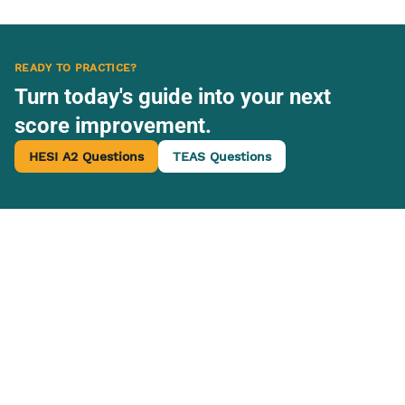
READY TO PRACTICE?
Turn today's guide into your next
score improvement.
HESI A2 Questions
TEAS Questions