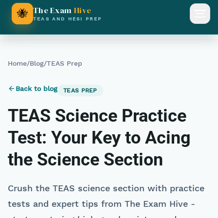
The Exam
Hive
🐝
Open
TEAS AND HESI PREP
Home
/
Blog
/
TEAS Prep
Back to blog
TEAS PREP
TEAS Science Practice
Test: Your Key to Acing
the Science Section
Crush the TEAS science section with practice
tests and expert tips from The Exam Hive -