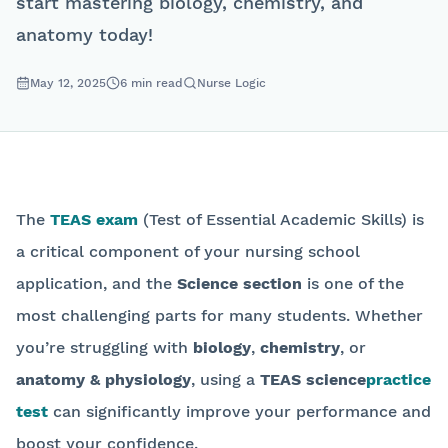
start mastering biology, chemistry, and
anatomy today!
May 12, 2025
6
min read
Nurse Logic
The
TEAS exam
(Test of Essential Academic Skills) is
a critical component of your nursing school
application, and the
Science section
is one of the
most challenging parts for many students. Whether
you’re struggling with
biology
,
chemistry
, or
anatomy & physiology
, using a
TEAS science
practice
test
can significantly improve your performance and
boost your confidence.