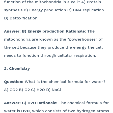
function of the mitochondria in a cell? A) Protein
synthesis B) Energy production C) DNA replication
D) Detoxification
Answer:
B) Energy production
Rationale:
The
mitochondria are known as the "powerhouses" of
the cell because they produce the energy the cell
needs to function through cellular respiration.
2. Chemistry
Question:
What is the chemical formula for water?
A) CO2 B) O2 C) H2O D) NaCl
Answer:
C) H2O
Rationale:
The chemical formula for
water is
H2O
, which consists of two hydrogen atoms