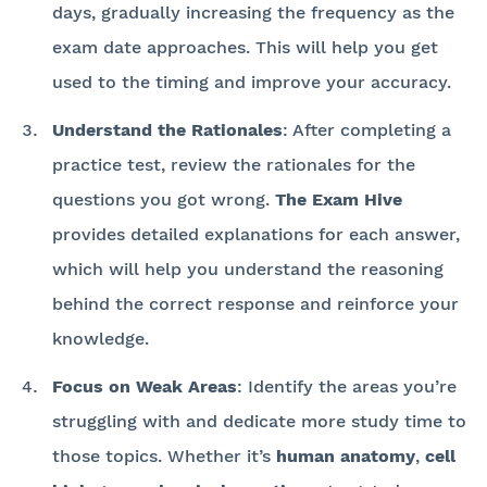
days, gradually increasing the frequency as the
exam date approaches. This will help you get
used to the timing and improve your accuracy.
Understand the Rationales
: After completing a
practice test, review the rationales for the
questions you got wrong.
The Exam Hive
provides detailed explanations for each answer,
which will help you understand the reasoning
behind the correct response and reinforce your
knowledge.
Focus on Weak Areas
: Identify the areas you’re
struggling with and dedicate more study time to
those topics. Whether it’s
human anatomy
,
cell