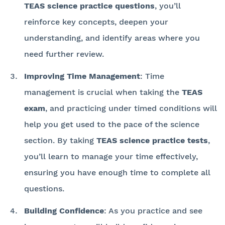
TEAS science practice questions
, you’ll
reinforce key concepts, deepen your
understanding, and identify areas where you
need further review.
Improving Time Management
: Time
management is crucial when taking the
TEAS
exam
, and practicing under timed conditions will
help you get used to the pace of the science
section. By taking
TEAS science practice tests
,
you’ll learn to manage your time effectively,
ensuring you have enough time to complete all
questions.
Building Confidence
: As you practice and see