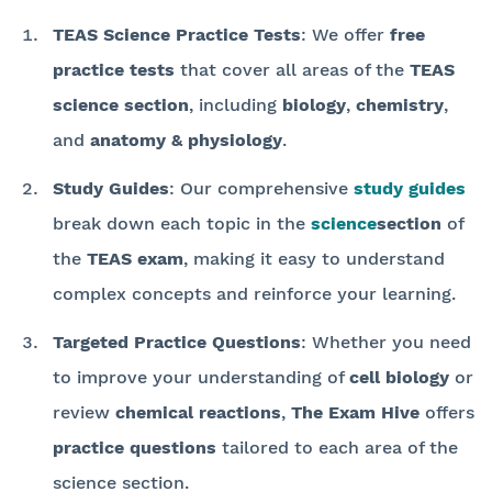
TEAS Science Practice Tests
: We offer
free
practice tests
that cover all areas of the
TEAS
science section
, including
biology
,
chemistry
,
and
anatomy & physiology
.
Study Guides
: Our comprehensive
study guides
break down each topic in the
science
section
of
the
TEAS exam
, making it easy to understand
complex concepts and reinforce your learning.
Targeted Practice Questions
: Whether you need
to improve your understanding of
cell biology
or
review
chemical reactions
,
The Exam Hive
offers
practice questions
tailored to each area of the
science section.