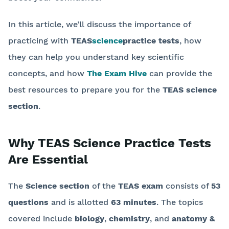
In this article, we’ll discuss the importance of
practicing with
TEAS
science
practice tests
, how
they can help you understand key scientific
concepts, and how
The Exam Hive
can provide the
best resources to prepare you for the
TEAS science
section
.
Why TEAS Science Practice Tests
Are Essential
The
Science section
of the
TEAS exam
consists of
53
questions
and is allotted
63 minutes
. The topics
covered include
biology
,
chemistry
, and
anatomy &