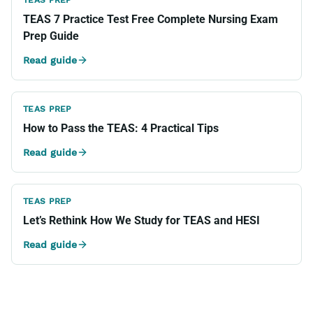
TEAS PREP
TEAS 7 Practice Test Free Complete Nursing Exam
Prep Guide
Read guide
TEAS PREP
How to Pass the TEAS: 4 Practical Tips
Read guide
TEAS PREP
Let’s Rethink How We Study for TEAS and HESI
Read guide