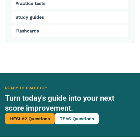
Practice tests
Study guides
Flashcards
READY TO PRACTICE?
Turn today's guide into your next
score improvement.
HESI A2 Questions
TEAS Questions