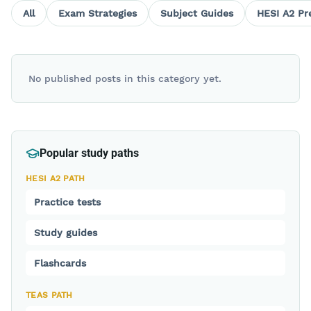
All
Exam Strategies
Subject Guides
HESI A2 Pr
No published posts in this category yet.
Popular study paths
HESI A2 PATH
Practice tests
Study guides
Flashcards
TEAS PATH