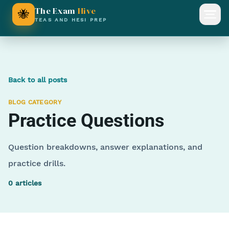
The Exam
Hive
🐝
Open
TEAS AND HESI PREP
Back to all posts
BLOG CATEGORY
Practice Questions
Question breakdowns, answer explanations, and
practice drills.
0
articles