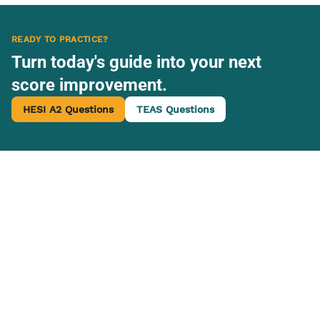
READY TO PRACTICE?
Turn today's guide into your next
score improvement.
HESI A2 Questions
TEAS Questions