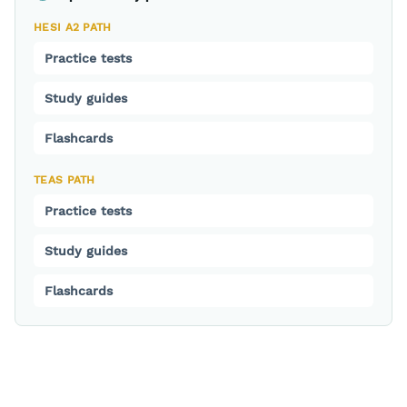
HESI A2 PATH
Practice tests
Study guides
Flashcards
TEAS PATH
Practice tests
Study guides
Flashcards