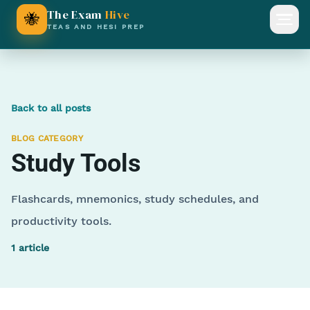
The Exam
Hive
🐝
Open
TEAS AND HESI PREP
Back to all posts
BLOG CATEGORY
Study Tools
Flashcards, mnemonics, study schedules, and
productivity tools.
1
article