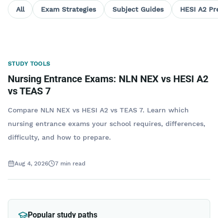
All
Exam Strategies
Subject Guides
HESI A2 Pr
STUDY TOOLS
Nursing Entrance Exams: NLN NEX vs HESI A2
vs TEAS 7
Compare NLN NEX vs HESI A2 vs TEAS 7. Learn which
nursing entrance exams your school requires, differences,
difficulty, and how to prepare.
Aug 4, 2026
7
min read
Popular study paths