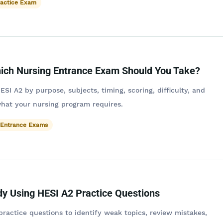
ractice Exam
ich Nursing Entrance Exam Should You Take?
I A2 by purpose, subjects, timing, scoring, difficulty, and
hat your nursing program requires.
 Entrance Exams
dy Using HESI A2 Practice Questions
ractice questions to identify weak topics, review mistakes,