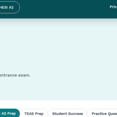
Pric
HESI A2
 entrance exam.
 A2 Prep
TEAS Prep
Student Success
Practice Ques