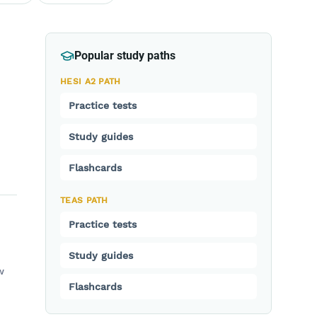
Popular study paths
HESI A2 PATH
Practice tests
Study guides
Flashcards
TEAS PATH
Practice tests
Study guides
w
Flashcards