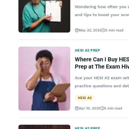
Wondering how often you ca
and tips to boost your sco
May 22, 2025
5
min read
HESI A2 PREP
Where Can I Buy HES
Prep at The Exam Hi
Ace your HESI A2 exam wit
practice questions and det
HESI A2
Apr 10, 2025
5
min read
HESI A2 PREP