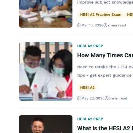
improve subject knowledge
HESI A2 Practice Exam
HES
Mar 15, 2026
7
min read
HESI A2 PREP
How Many Times Can
Need to retake the HESI A2
tips - get expert guidance
HESI A2
May 22, 2025
5
min read
HESI A2 PREP
What is the HESI A2 