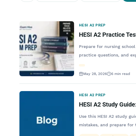
HESI A2 PREP
HESI A2 Practice Tes
Prepare for nursing school
practice questions, and ex
May 28, 2026
6
min read
HESI A2 PREP
HESI A2 Study Guide:
Use this HESI A2 study gui
mistakes, and prepare for