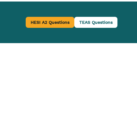
HESI A2 Questions
TEAS Questions