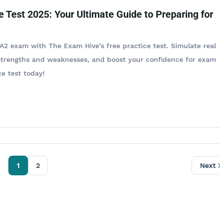
e Test 2025: Your Ultimate Guide to Preparing for
A2 exam with The Exam Hive's free practice test. Simulate real
 strengths and weaknesses, and boost your confidence for exam
e test today!​
1
2
Next