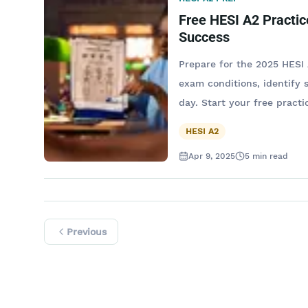
Free HESI A2 Practic
Success
Prepare for the 2025 HESI 
exam conditions, identify
day. Start your free practic
HESI A2
Apr 9, 2025
5
min read
Previous