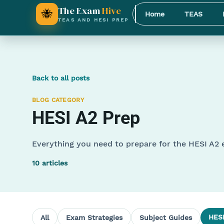
The Exam
Hive
🐝
Home
TEAS
TEAS AND HESI PREP
Back to all posts
BLOG CATEGORY
HESI A2 Prep
Everything you need to prepare for the HESI A2
10
articles
HESI
All
Exam Strategies
Subject Guides