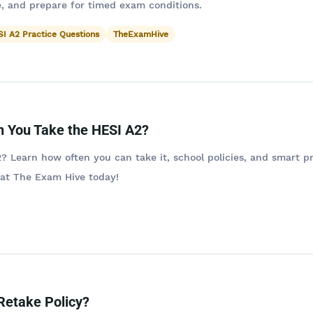
, and prepare for timed exam conditions.
I A2 Practice Questions
TheExamHive
 You Take the HESI A2?
? Learn how often you can take it, school policies, and smart p
 at The Exam Hive today!
Retake Policy?