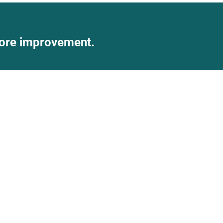
score improvement.