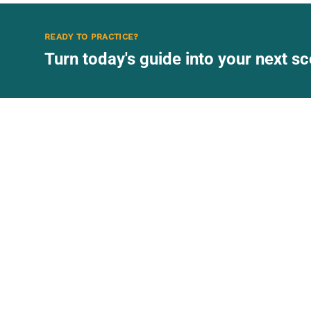
READY TO PRACTICE?
Turn today's guide into your next 