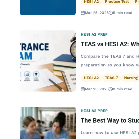
HESI A2
Practice Test
P
Mar 25, 2026
5
min read
HESI A2 PREP
TEAS vs HESI A2: Wh
Compare the TEAS 7 and HES
preparation so you know w
HESI A2
TEAS 7
Nursing
Mar 25, 2026
8
min read
HESI A2 PREP
The Best Way to Stu
Learn how to use HESI A2 p