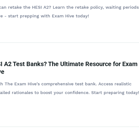
n retake the HESI A2? Learn the retake policy, waiting periods
re - start prepping with Exam Hive today!
I A2 Test Banks? The Ultimate Resource for Exam
ve
h The Exam Hive's comprehensive test bank. Access realistic
ailed rationales to boost your confidence. Start preparing today