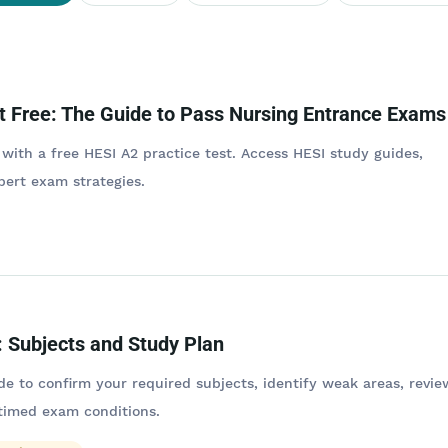
t Free: The Guide to Pass Nursing Entrance Exams
 with a free HESI A2 practice test. Access HESI study guides,
pert exam strategies.
 Subjects and Study Plan
de to confirm your required subjects, identify weak areas, revie
 timed exam conditions.