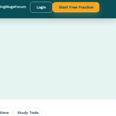
ing
Blogs
Forum
Login
Start Free Practice
tions
Study Tools