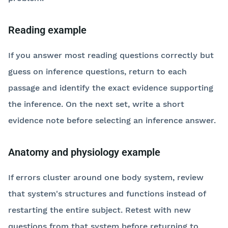
Reading example
If you answer most reading questions correctly but
guess on inference questions, return to each
passage and identify the exact evidence supporting
the inference. On the next set, write a short
evidence note before selecting an inference answer.
Anatomy and physiology example
If errors cluster around one body system, review
that system's structures and functions instead of
restarting the entire subject. Retest with new
questions from that system before returning to