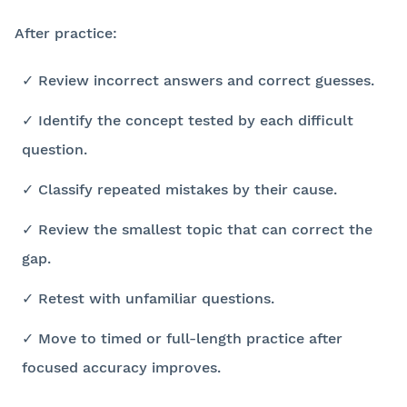
After practice:
✓ Review incorrect answers and correct guesses.
✓ Identify the concept tested by each difficult
question.
✓ Classify repeated mistakes by their cause.
✓ Review the smallest topic that can correct the
gap.
✓ Retest with unfamiliar questions.
✓ Move to timed or full-length practice after
focused accuracy improves.