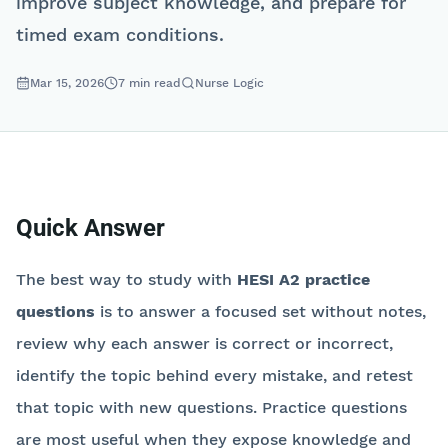
improve subject knowledge, and prepare for
timed exam conditions.
Mar 15, 2026
7
min read
Nurse Logic
Quick Answer
The best way to study with
HESI A2 practice
questions
is to answer a focused set without notes,
review why each answer is correct or incorrect,
identify the topic behind every mistake, and retest
that topic with new questions. Practice questions
are most useful when they expose knowledge and