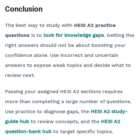
Conclusion
The best way to study with
HESI A2 practice
questions
is to
look for knowledge gaps
. Getting the
right answers should not be about boosting your
confidence alone. Use incorrect and uncertain
answers to expose weak topics and decide what to
review next.
Passing your assigned HESI A2 sections requires
more than completing a large number of questions.
Use practice to diagnose gaps, the
HESI A2 study-
guide hub
to review concepts, and the
HESI A2
question-bank hub
to target specific topics.