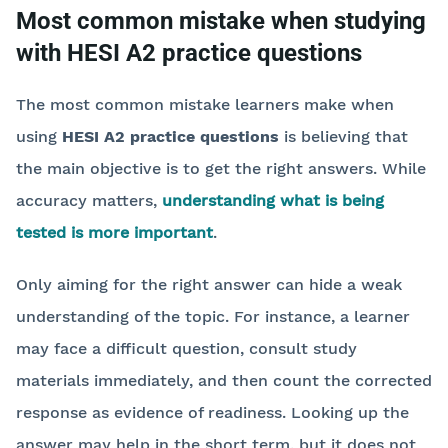
Most common mistake when studying
with HESI A2 practice questions
The most common mistake learners make when
using
HESI A2 practice questions
is believing that
the main objective is to get the right answers. While
accuracy matters,
understanding what is being
tested is more important
.
Only aiming for the right answer can hide a weak
understanding of the topic. For instance, a learner
may face a difficult question, consult study
materials immediately, and then count the corrected
response as evidence of readiness. Looking up the
answer may help in the short term, but it does not