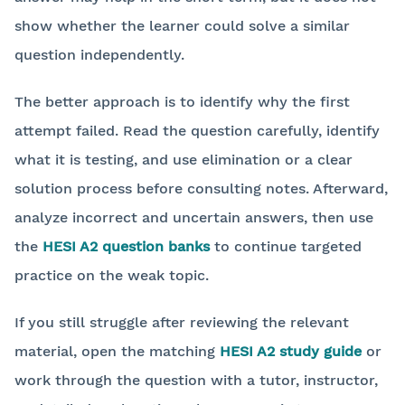
show whether the learner could solve a similar
question independently.
The better approach is to identify why the first
attempt failed. Read the question carefully, identify
what it is testing, and use elimination or a clear
solution process before consulting notes. Afterward,
analyze incorrect and uncertain answers, then use
the
HESI A2 question banks
to continue targeted
practice on the weak topic.
If you still struggle after reviewing the relevant
material, open the matching
HESI A2 study guide
or
work through the question with a tutor, instructor,