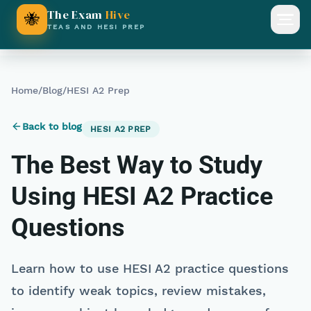
The Exam
Hive
🐝
Open
TEAS AND HESI PREP
Home
/
Blog
/
HESI A2 Prep
Back to blog
HESI A2 PREP
The Best Way to Study
Using HESI A2 Practice
Questions
Learn how to use HESI A2 practice questions
to identify weak topics, review mistakes,