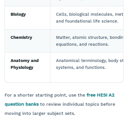
Biology
Cells, biological molecules, meta
and foundational life science.
Chemistry
Matter, atomic structure, bonding,
equations, and reactions.
Anatomy and
Anatomical terminology, body stru
Physiology
systems, and functions.
For a shorter starting point, use the
free HESI A2
question banks
to review individual topics before
moving into larger subject sets.