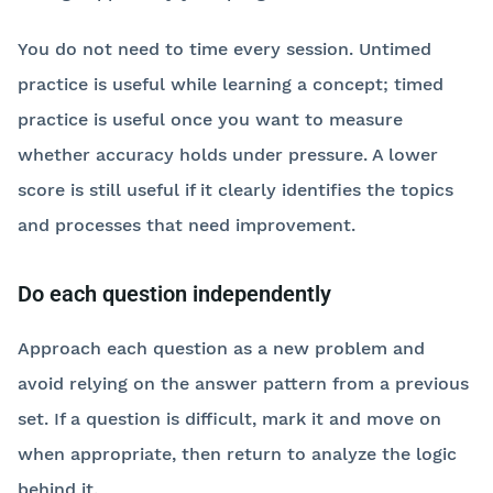
You do not need to time every session. Untimed
practice is useful while learning a concept; timed
practice is useful once you want to measure
whether accuracy holds under pressure. A lower
score is still useful if it clearly identifies the topics
and processes that need improvement.
Do each question independently
Approach each question as a new problem and
avoid relying on the answer pattern from a previous
set. If a question is difficult, mark it and move on
when appropriate, then return to analyze the logic
behind it.