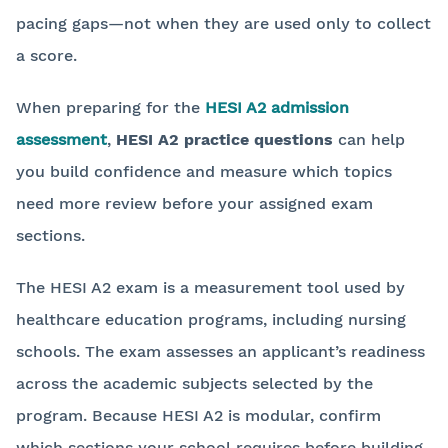
pacing gaps—not when they are used only to collect
a score.
When preparing for the
HESI A2 admission
assessment
,
HESI A2 practice questions
can help
you build confidence and measure which topics
need more review before your assigned exam
sections.
The HESI A2 exam is a measurement tool used by
healthcare education programs, including nursing
schools. The exam assesses an applicant’s readiness
across the academic subjects selected by the
program. Because HESI A2 is modular, confirm
which sections your school requires before building