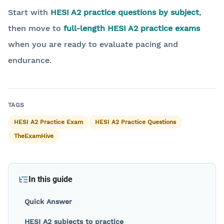
Start with
HESI A2 practice questions by subject
,
then move to
full-length HESI A2 practice exams
when you are ready to evaluate pacing and
endurance.
Back to blog
TAGS
HESI A2 Practice Exam
HESI A2 Practice Questions
TheExamHive
In this guide
Quick Answer
HESI A2 subjects to practice