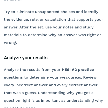
Try to eliminate unsupported choices and identify
the evidence, rule, or calculation that supports your
answer. After the set, use your notes and study
materials to determine why an answer was right or
wrong.
Analyze your results
Analyze the results from your
HESI A2 practice
questions
to determine your weak areas. Review
every incorrect answer and every correct answer
that was a guess. Understanding why you got a
question right is as important as understanding why