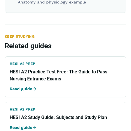
Anatomy and physiology example
KEEP STUDYING
Related guides
HESI A2 PREP
HESI A2 Practice Test Free: The Guide to Pass
Nursing Entrance Exams
Read guide
HESI A2 PREP
HESI A2 Study Guide: Subjects and Study Plan
Read guide