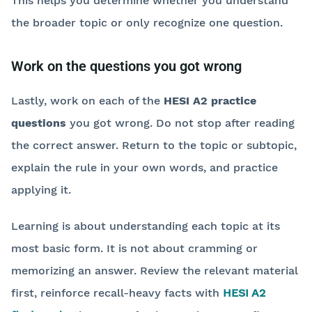
This helps you determine whether you understand
the broader topic or only recognize one question.
Work on the questions you got wrong
Lastly, work on each of the
HESI A2 practice
questions
you got wrong. Do not stop after reading
the correct answer. Return to the topic or subtopic,
explain the rule in your own words, and practice
applying it.
Learning is about understanding each topic at its
most basic form. It is not about cramming or
memorizing an answer. Review the relevant material
first, reinforce recall-heavy facts with
HESI A2