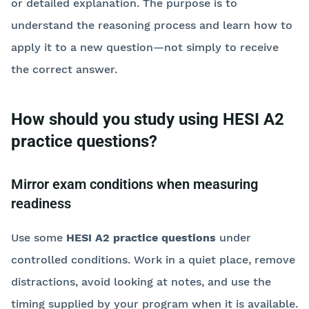
or detailed explanation. The purpose is to
understand the reasoning process and learn how to
apply it to a new question—not simply to receive
the correct answer.
How should you study using HESI A2
practice questions?
Mirror exam conditions when measuring
readiness
Use some
HESI A2 practice questions
under
controlled conditions. Work in a quiet place, remove
distractions, avoid looking at notes, and use the
timing supplied by your program when it is available.