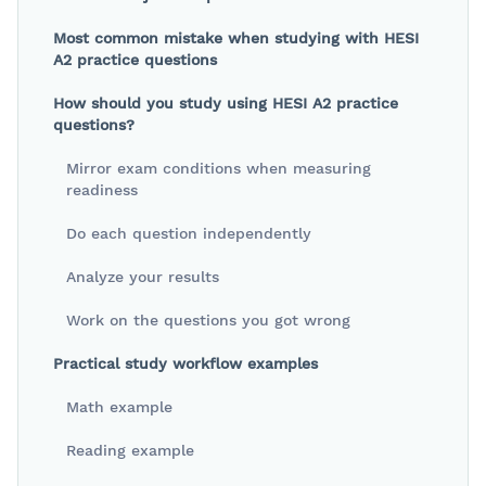
Most common mistake when studying with HESI
A2 practice questions
How should you study using HESI A2 practice
questions?
Mirror exam conditions when measuring
readiness
Do each question independently
Analyze your results
Work on the questions you got wrong
Practical study workflow examples
Math example
Reading example