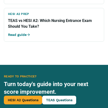
HESI A2 PREP
TEAS vs HESI A2: Which Nursing Entrance Exam
Should You Take?
Read guide
READY TO PRACTICE?
Turn today's guide into your next
score improvement.
HESI A2 Questions
TEAS Questions