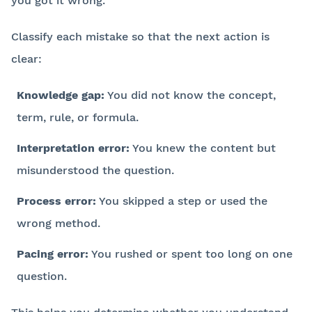
you got it wrong.
Classify each mistake so that the next action is
clear:
Knowledge gap:
You did not know the concept,
term, rule, or formula.
Interpretation error:
You knew the content but
misunderstood the question.
Process error:
You skipped a step or used the
wrong method.
Pacing error:
You rushed or spent too long on one
question.