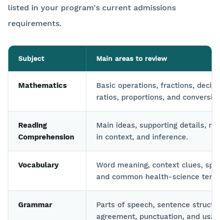
listed in your program's current admissions
requirements.
Subject
Main areas to review
Mathematics
Basic operations, fractions, decim
ratios, proportions, and conversio
Reading
Main ideas, supporting details, m
Comprehension
in context, and inference.
Vocabulary
Word meaning, context clues, spel
and common health-science term
Grammar
Parts of speech, sentence structu
agreement, punctuation, and usag