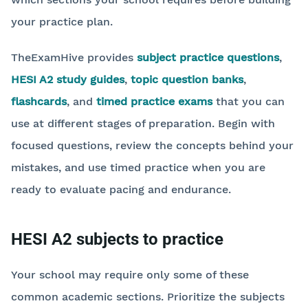
your practice plan.
TheExamHive provides
subject practice questions
,
HESI A2 study guides
,
topic question banks
,
flashcards
, and
timed practice exams
that you can
use at different stages of preparation. Begin with
focused questions, review the concepts behind your
mistakes, and use timed practice when you are
ready to evaluate pacing and endurance.
HESI A2 subjects to practice
Your school may require only some of these
common academic sections. Prioritize the subjects