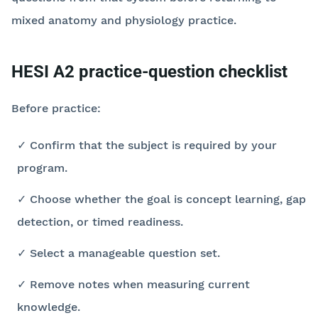
mixed anatomy and physiology practice.
HESI A2 practice-question checklist
Before practice:
✓ Confirm that the subject is required by your
program.
✓ Choose whether the goal is concept learning, gap
detection, or timed readiness.
✓ Select a manageable question set.
✓ Remove notes when measuring current
knowledge.