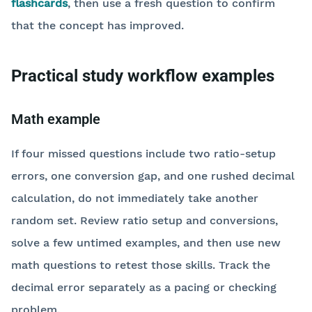
flashcards
, then use a fresh question to confirm
that the concept has improved.
Practical study workflow examples
Math example
If four missed questions include two ratio-setup
errors, one conversion gap, and one rushed decimal
calculation, do not immediately take another
random set. Review ratio setup and conversions,
solve a few untimed examples, and then use new
math questions to retest those skills. Track the
decimal error separately as a pacing or checking
problem.