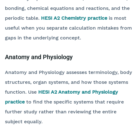
bonding, chemical equations and reactions, and the
periodic table.
HESI A2 Chemistry practice
is most
useful when you separate calculation mistakes from
gaps in the underlying concept.
Anatomy and Physiology
Anatomy and Physiology assesses terminology, body
structures, organ systems, and how those systems
function. Use
HESI A2 Anatomy and Physiology
practice
to find the specific systems that require
further study rather than reviewing the entire
subject equally.