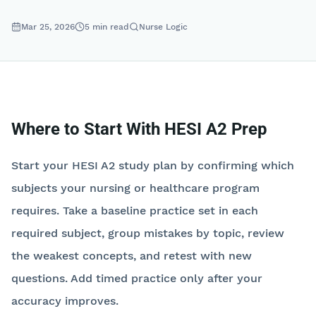
Mar 25, 2026
5
min read
Nurse Logic
Where to Start With HESI A2 Prep
Start your HESI A2 study plan by confirming which
subjects your nursing or healthcare program
requires. Take a baseline practice set in each
required subject, group mistakes by topic, review
the weakest concepts, and retest with new
questions. Add timed practice only after your
accuracy improves.