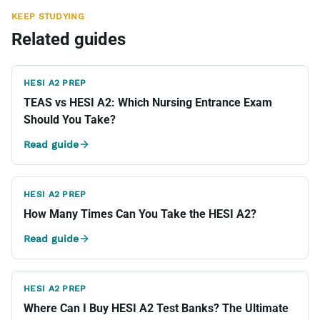
KEEP STUDYING
Related guides
HESI A2 PREP
TEAS vs HESI A2: Which Nursing Entrance Exam
Should You Take?
Read guide
HESI A2 PREP
How Many Times Can You Take the HESI A2?
Read guide
HESI A2 PREP
Where Can I Buy HESI A2 Test Banks? The Ultimate