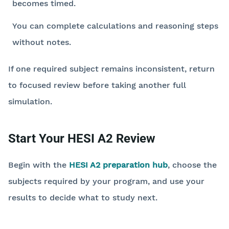
becomes timed.
You can complete calculations and reasoning steps
without notes.
If one required subject remains inconsistent, return
to focused review before taking another full
simulation.
Start Your HESI A2 Review
Begin with the
HESI A2 preparation hub
, choose the
subjects required by your program, and use your
results to decide what to study next.