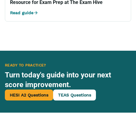
Resource for Exam Prep at The Exam Hive
Read guide
READY TO PRACTICE?
Turn today's guide into your next
score improvement.
HESI A2 Questions
TEAS Questions