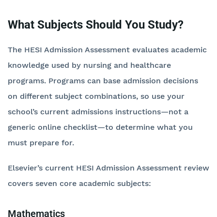
What Subjects Should You Study?
The HESI Admission Assessment evaluates academic
knowledge used by nursing and healthcare
programs. Programs can base admission decisions
on different subject combinations, so use your
school’s current admissions instructions—not a
generic online checklist—to determine what you
must prepare for.
Elsevier’s current HESI Admission Assessment review
covers seven core academic subjects:
Mathematics