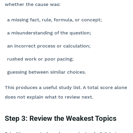
whether the cause was:
a missing fact, rule, formula, or concept;
a misunderstanding of the question;
an incorrect process or calculation;
rushed work or poor pacing;
guessing between similar choices.
This produces a useful study list. A total score alone
does not explain what to review next.
Step 3: Review the Weakest Topics