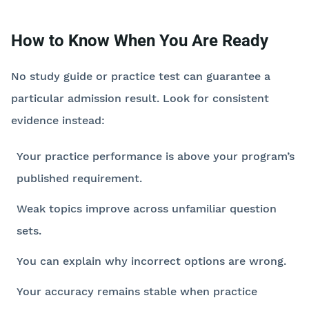
How to Know When You Are Ready
No study guide or practice test can guarantee a
particular admission result. Look for consistent
evidence instead:
Your practice performance is above your program’s
published requirement.
Weak topics improve across unfamiliar question
sets.
You can explain why incorrect options are wrong.
Your accuracy remains stable when practice