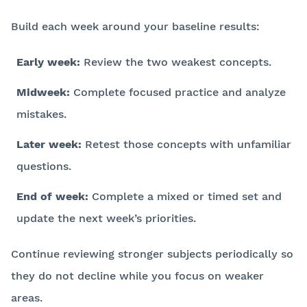
Build each week around your baseline results:
Early week:
Review the two weakest concepts.
Midweek:
Complete focused practice and analyze
mistakes.
Later week:
Retest those concepts with unfamiliar
questions.
End of week:
Complete a mixed or timed set and
update the next week’s priorities.
Continue reviewing stronger subjects periodically so
they do not decline while you focus on weaker
areas.