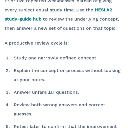
Prioritize repeated weaknesses instead of giving
every subject equal study time. Use the
HESI A2
study-guide hub
to review the underlying concept,
then answer a new set of questions on that topic.
A productive review cycle is:
Study one narrowly defined concept.
Explain the concept or process without looking
at your notes.
Answer unfamiliar questions.
Review both wrong answers and correct
guesses.
Retest later to confirm that the improvement