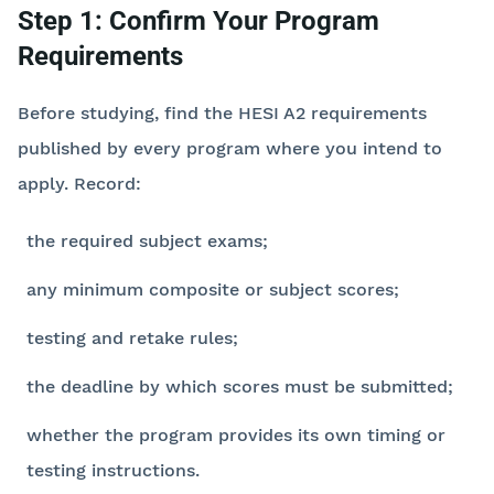
Step 1: Confirm Your Program
Requirements
Before studying, find the HESI A2 requirements
published by every program where you intend to
apply. Record:
the required subject exams;
any minimum composite or subject scores;
testing and retake rules;
the deadline by which scores must be submitted;
whether the program provides its own timing or
testing instructions.