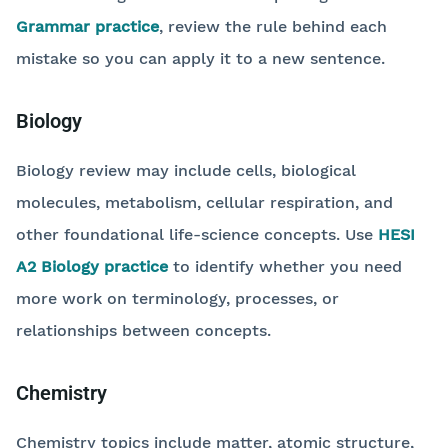
Grammar practice
, review the rule behind each
mistake so you can apply it to a new sentence.
Biology
Biology review may include cells, biological
molecules, metabolism, cellular respiration, and
other foundational life-science concepts. Use
HESI
A2 Biology practice
to identify whether you need
more work on terminology, processes, or
relationships between concepts.
Chemistry
Chemistry topics include matter, atomic structure,