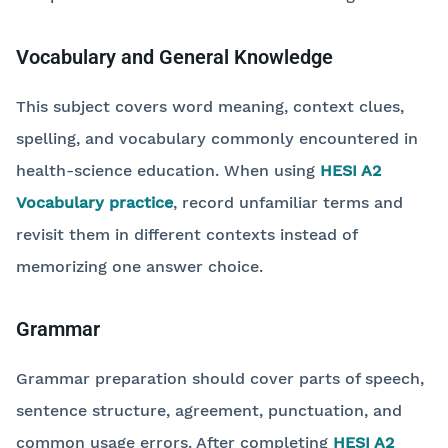
Vocabulary and General Knowledge
This subject covers word meaning, context clues,
spelling, and vocabulary commonly encountered in
health-science education. When using
HESI A2
Vocabulary practice
, record unfamiliar terms and
revisit them in different contexts instead of
memorizing one answer choice.
Grammar
Grammar preparation should cover parts of speech,
sentence structure, agreement, punctuation, and
common usage errors. After completing
HESI A2