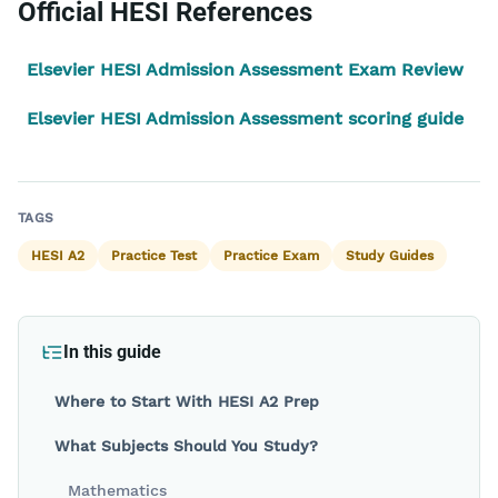
Official HESI References
Elsevier HESI Admission Assessment Exam Review
Elsevier HESI Admission Assessment scoring guide
Back to blog
TAGS
HESI A2
Practice Test
Practice Exam
Study Guides
In this guide
Where to Start With HESI A2 Prep
What Subjects Should You Study?
Mathematics