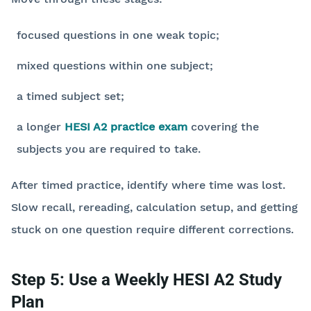
focused questions in one weak topic;
mixed questions within one subject;
a timed subject set;
a longer
HESI A2 practice exam
covering the
subjects you are required to take.
After timed practice, identify where time was lost.
Slow recall, rereading, calculation setup, and getting
stuck on one question require different corrections.
Step 5: Use a Weekly HESI A2 Study
Plan