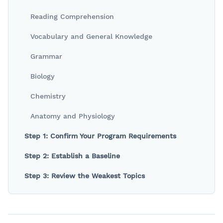
Reading Comprehension
Vocabulary and General Knowledge
Grammar
Biology
Chemistry
Anatomy and Physiology
Step 1: Confirm Your Program Requirements
Step 2: Establish a Baseline
Step 3: Review the Weakest Topics