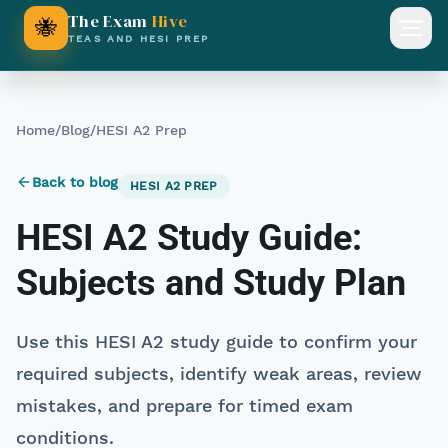
The Exam
Hive
🐝
Open
TEAS AND HESI PREP
Home
/
Blog
/
HESI A2 Prep
Back to blog
HESI A2 PREP
HESI A2 Study Guide:
Subjects and Study Plan
Use this HESI A2 study guide to confirm your
required subjects, identify weak areas, review
mistakes, and prepare for timed exam
conditions.