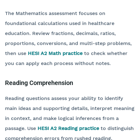
The Mathematics assessment focuses on
foundational calculations used in healthcare
education. Review fractions, decimals, ratios,
proportions, conversions, and multi-step problems,
then use
HESI A2 Math practice
to check whether
you can apply each process without notes.
Reading Comprehension
Reading questions assess your ability to identify
main ideas and supporting details, interpret meaning
in context, and make logical inferences from a
passage. Use
HESI A2 Reading practice
to distinguish
comprehension errors from rushed reading.