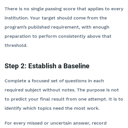
There is no single passing score that applies to every
institution. Your target should come from the
program’s published requirement, with enough
preparation to perform consistently above that
threshold.
Step 2: Establish a Baseline
Complete a focused set of questions in each
required subject without notes. The purpose is not
to predict your final result from one attempt. It is to
identify which topics need the most work.
For every missed or uncertain answer, record