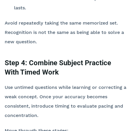
lasts.
Avoid repeatedly taking the same memorized set.
Recognition is not the same as being able to solve a
new question.
Step 4: Combine Subject Practice
With Timed Work
Use untimed questions while learning or correcting a
weak concept. Once your accuracy becomes
consistent, introduce timing to evaluate pacing and
concentration.
Move through these stages: