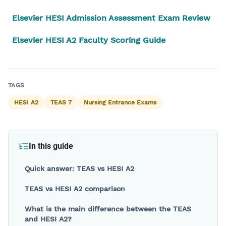
Elsevier HESI Admission Assessment Exam Review
Elsevier HESI A2 Faculty Scoring Guide
Back to blog
TAGS
HESI A2
TEAS 7
Nursing Entrance Exams
In this guide
Quick answer: TEAS vs HESI A2
TEAS vs HESI A2 comparison
What is the main difference between the TEAS
and HESI A2?