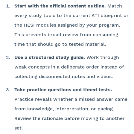
Start with the official content outline.
Match
every study topic to the current ATI blueprint or
the HESI modules assigned by your program.
This prevents broad review from consuming
time that should go to tested material.
Use a structured study guide.
Work through
weak concepts in a deliberate order instead of
collecting disconnected notes and videos.
Take practice questions and timed tests.
Practice reveals whether a missed answer came
from knowledge, interpretation, or pacing.
Review the rationale before moving to another
set.