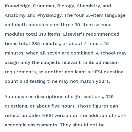
Knowledge, Grammar, Biology, Chemistry, and
Anatomy and Physiology. The four 55-item language
and math modules plus three 30-item science
modules total 310 items. Elsevier's recommended
times total 285 minutes, or about 4 hours 45
minutes, when all seven are combined. A school may
assign only the subjects relevant to its admission
requirements, so another applicant's HESI question
count and testing time may not match yours.
You may see descriptions of eight sections, 326
questions, or about five hours. Those figures can
reflect an older HESI version or the addition of non-
academic assessments. They should not be