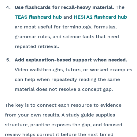
Use flashcards for recall-heavy material.
The
TEAS flashcard hub
and
HESI A2 flashcard hub
are most useful for terminology, formulas,
grammar rules, and science facts that need
repeated retrieval.
Add explanation-based support when needed.
Video walkthroughs, tutors, or worked examples
can help when repeatedly reading the same
material does not resolve a concept gap.
The key is to connect each resource to evidence
from your own results. A study guide supplies
structure, practice exposes the gap, and focused
review helps correct it before the next timed