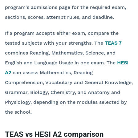
program's admissions page for the required exam,
sections, scores, attempt rules, and deadline.
If a program accepts either exam, compare the
tested subjects with your strengths. The
TEAS 7
combines Reading, Mathematics, Science, and
English and Language Usage in one exam. The
HESI
A2
can assess Mathematics, Reading
Comprehension, Vocabulary and General Knowledge,
Grammar, Biology, Chemistry, and Anatomy and
Physiology, depending on the modules selected by
the school.
TEAS vs HESI A2 comparison