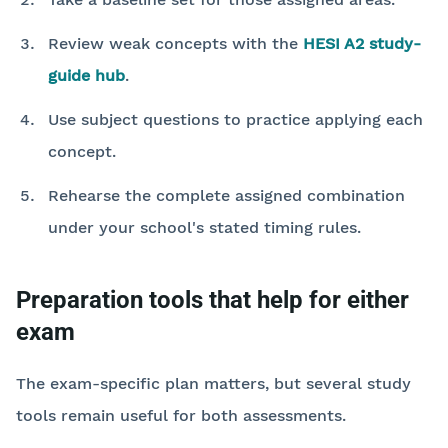
Review weak concepts with the
HESI A2 study-
guide hub
.
Use subject questions to practice applying each
concept.
Rehearse the complete assigned combination
under your school's stated timing rules.
Preparation tools that help for either
exam
The exam-specific plan matters, but several study
tools remain useful for both assessments.