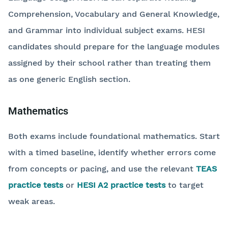
Comprehension, Vocabulary and General Knowledge,
and Grammar into individual subject exams. HESI
candidates should prepare for the language modules
assigned by their school rather than treating them
as one generic English section.
Mathematics
Both exams include foundational mathematics. Start
with a timed baseline, identify whether errors come
from concepts or pacing, and use the relevant
TEAS
practice tests
or
HESI A2 practice tests
to target
weak areas.