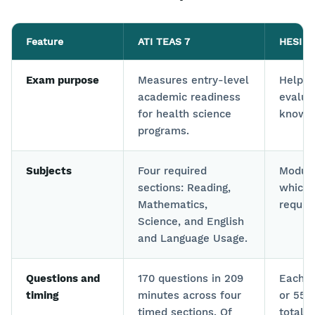
Feature
ATI TEAS 7
HESI A
Exam purpose
Measures entry-level
Helps 
academic readiness
evalua
for health science
knowle
programs.
Subjects
Four required
Modula
sections: Reading,
which 
Mathematics,
requir
Science, and English
and Language Usage.
Questions and
170 questions in 209
Each c
timing
minutes across four
or 55 
timed sections. Of
total 