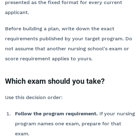
presented as the fixed format for every current
applicant.
Before building a plan, write down the exact
requirements published by your target program. Do
not assume that another nursing school's exam or
score requirement applies to yours.
Which exam should you take?
Use this decision order:
Follow the program requirement.
If your nursing
program names one exam, prepare for that
exam.