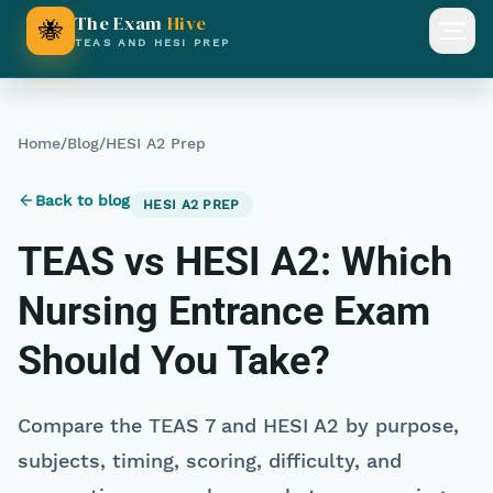
The Exam
Hive
🐝
Open
TEAS AND HESI PREP
Home
/
Blog
/
HESI A2 Prep
Back to blog
HESI A2 PREP
TEAS vs HESI A2: Which
Nursing Entrance Exam
Should You Take?
Compare the TEAS 7 and HESI A2 by purpose,
subjects, timing, scoring, difficulty, and