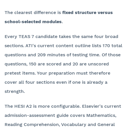
The clearest difference is
fixed structure versus
school-selected modules
.
Every TEAS 7 candidate takes the same four broad
sections. ATI's current content outline lists 170 total
questions and 209 minutes of testing time. Of those
questions, 150 are scored and 20 are unscored
pretest items. Your preparation must therefore
cover all four sections even if one is already a
strength.
The HESI A2 is more configurable. Elsevier's current
admission-assessment guide covers Mathematics,
Reading Comprehension, Vocabulary and General