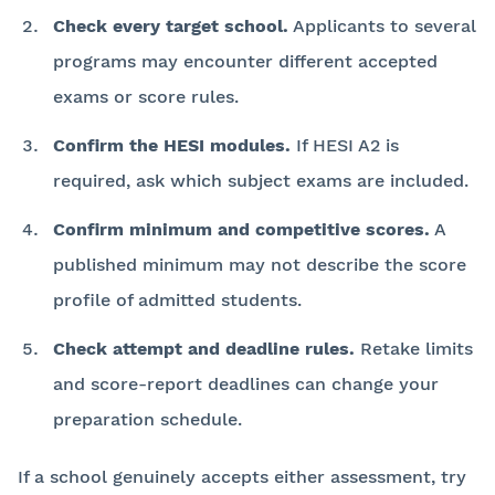
Check every target school.
Applicants to several
programs may encounter different accepted
exams or score rules.
Confirm the HESI modules.
If HESI A2 is
required, ask which subject exams are included.
Confirm minimum and competitive scores.
A
published minimum may not describe the score
profile of admitted students.
Check attempt and deadline rules.
Retake limits
and score-report deadlines can change your
preparation schedule.
If a school genuinely accepts either assessment, try