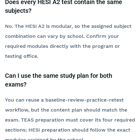
Does every HESI A2 test contain the same
subjects?
No. The HESI A2 is modular, so the assigned subject
combination can vary by school. Confirm your
required modules directly with the program or
testing office.
Can I use the same study plan for both
exams?
You can reuse a baseline-review-practice-retest
workflow, but the content plan should match the
exam. TEAS preparation must cover its four required
sections; HESI preparation should follow the exact
modules assigned by the school.