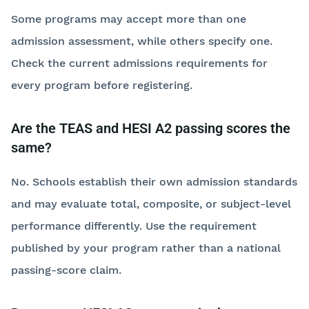
Some programs may accept more than one
admission assessment, while others specify one.
Check the current admissions requirements for
every program before registering.
Are the TEAS and HESI A2 passing scores the
same?
No. Schools establish their own admission standards
and may evaluate total, composite, or subject-level
performance differently. Use the requirement
published by your program rather than a national
passing-score claim.