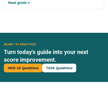
Read guide
READY TO PRACTICE?
Turn today's guide into your next
score improvement.
HESI A2 Questions
TEAS Questions