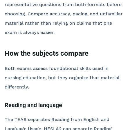
representative questions from both formats before
choosing. Compare accuracy, pacing, and unfamiliar
material rather than relying on claims that one
exam is always easier.
How the subjects compare
Both exams assess foundational skills used in
nursing education, but they organize that material
differently.
Reading and language
The TEAS separates Reading from English and
Language Usage. HESI A2 can separate Reading