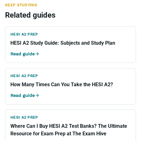
KEEP STUDYING
Related guides
HESI A2 PREP
HESI A2 Study Guide: Subjects and Study Plan
Read guide
HESI A2 PREP
How Many Times Can You Take the HESI A2?
Read guide
HESI A2 PREP
Where Can I Buy HESI A2 Test Banks? The Ultimate
Resource for Exam Prep at The Exam Hive