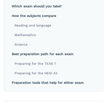
Which exam should you take?
How the subjects compare
Reading and language
Mathematics
Science
Best preparation path for each exam
Preparing for the TEAS 7
Preparing for the HESI A2
Preparation tools that help for either exam