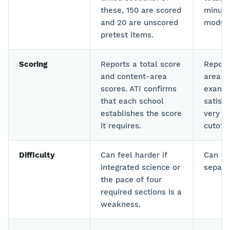
these, 150 are scored
minute
and 20 are unscored
module
pretest items.
Scoring
Reports a total score
Report
and content-area
area a
scores. ATI confirms
exams.
that each school
satisf
establishes the score
very g
it requires.
cutoffs
Difficulty
Can feel harder if
Can fe
integrated science or
separa
the pace of four
required sections is a
weakness.