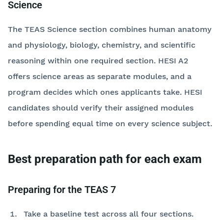
Science
The TEAS Science section combines human anatomy
and physiology, biology, chemistry, and scientific
reasoning within one required section. HESI A2
offers science areas as separate modules, and a
program decides which ones applicants take. HESI
candidates should verify their assigned modules
before spending equal time on every science subject.
Best preparation path for each exam
Preparing for the TEAS 7
Take a baseline test across all four sections.