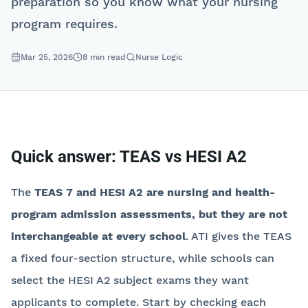
preparation so you know what your nursing
program requires.
Mar 25, 2026
8
min read
Nurse Logic
Quick answer: TEAS vs HESI A2
The
TEAS 7 and HESI A2 are nursing and health-
program admission assessments, but they are not
interchangeable at every school
. ATI gives the TEAS
a fixed four-section structure, while schools can
select the HESI A2 subject exams they want
applicants to complete. Start by checking each