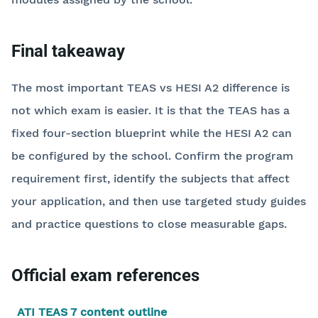
Final takeaway
The most important TEAS vs HESI A2 difference is
not which exam is easier. It is that the TEAS has a
fixed four-section blueprint while the HESI A2 can
be configured by the school. Confirm the program
requirement first, identify the subjects that affect
your application, and then use targeted study guides
and practice questions to close measurable gaps.
Official exam references
ATI TEAS 7 content outline