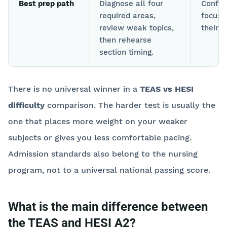
Best prep path
Diagnose all four
Confir
required areas,
focus 
review weak topics,
their 
then rehearse
section timing.
There is no universal winner in a
TEAS vs HESI
difficulty
comparison. The harder test is usually the
one that places more weight on your weaker
subjects or gives you less comfortable pacing.
Admission standards also belong to the nursing
program, not to a universal national passing score.
What is the main difference between
the TEAS and HESI A2?