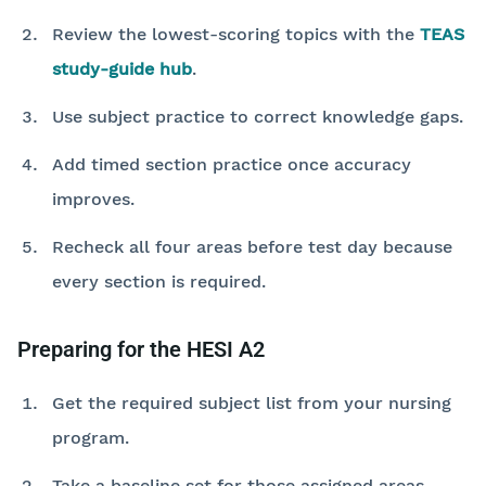
Review the lowest-scoring topics with the
TEAS
study-guide hub
.
Use subject practice to correct knowledge gaps.
Add timed section practice once accuracy
improves.
Recheck all four areas before test day because
every section is required.
Preparing for the HESI A2
Get the required subject list from your nursing
program.
Take a baseline set for those assigned areas.