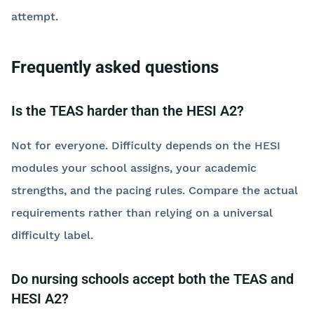
attempt.
Frequently asked questions
Is the TEAS harder than the HESI A2?
Not for everyone. Difficulty depends on the HESI
modules your school assigns, your academic
strengths, and the pacing rules. Compare the actual
requirements rather than relying on a universal
difficulty label.
Do nursing schools accept both the TEAS and
HESI A2?