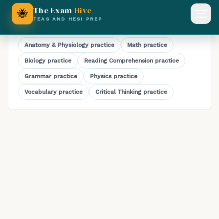
HESI A2 Chemistry Practice Test
The Exam
Hive
🐝
Open
TEAS AND HESI PREP
Explore HESI A2 subjects
Anatomy & Physiology
practice
Math
practice
Biology
practice
Reading Comprehension
practice
Grammar
practice
Physics
practice
Vocabulary
practice
Critical Thinking
practice