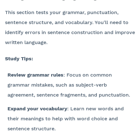
This section tests your grammar, punctuation,
sentence structure, and vocabulary. You'll need to
identify errors in sentence construction and improve
written language.
Study Tips:
Review grammar rules
: Focus on common
grammar mistakes, such as subject-verb
agreement, sentence fragments, and punctuation.
Expand your vocabulary
: Learn new words and
their meanings to help with word choice and
sentence structure.