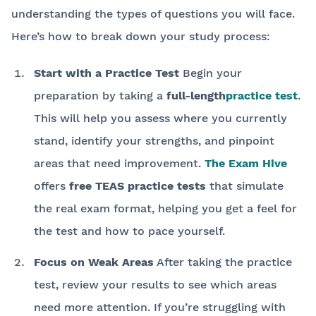
understanding the types of questions you will face.
Here’s how to break down your study process:
Start with a Practice Test
Begin your
preparation by taking a
full-length
practice test
.
This will help you assess where you currently
stand, identify your strengths, and pinpoint
areas that need improvement.
The Exam Hive
offers
free TEAS practice tests
that simulate
the real exam format, helping you get a feel for
the test and how to pace yourself.
Focus on Weak Areas
After taking the practice
test, review your results to see which areas
need more attention. If you’re struggling with