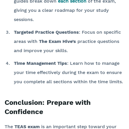
guides break down
each section
of the exam,
giving you a clear roadmap for your study
sessions.
Targeted Practice Questions
: Focus on specific
areas with
The Exam Hive’s
practice questions
and improve your skills.
Time Management Tips
: Learn how to manage
your time effectively during the exam to ensure
you complete all sections within the time limits.
Conclusion: Prepare with
Confidence
The
TEAS exam
is an important step toward your