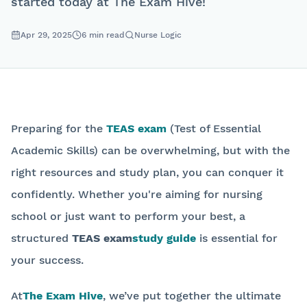
started today at The Exam Hive!
Apr 29, 2025
6
min read
Nurse Logic
Preparing for the
TEAS exam
(Test of Essential
Academic Skills) can be overwhelming, but with the
right resources and study plan, you can conquer it
confidently. Whether you're aiming for nursing
school or just want to perform your best, a
structured
TEAS exam
study guide
is essential for
your success.
At
The Exam Hive
, we’ve put together the ultimate