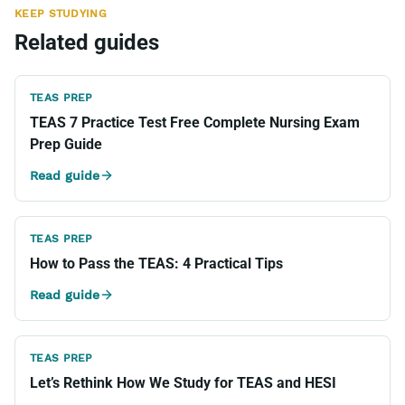
KEEP STUDYING
Related guides
TEAS PREP
TEAS 7 Practice Test Free Complete Nursing Exam
Prep Guide
Read guide
TEAS PREP
How to Pass the TEAS: 4 Practical Tips
Read guide
TEAS PREP
Let’s Rethink How We Study for TEAS and HESI