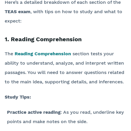
Here’s a detailed breakdown of each section of the
TEAS exam
, with tips on how to study and what to
expect:
1. Reading Comprehension
The
Reading Comprehension
section tests your
ability to understand, analyze, and interpret written
passages. You will need to answer questions related
to the main idea, supporting details, and inferences.
Study Tips:
Practice active reading
: As you read, underline key
points and make notes on the side.