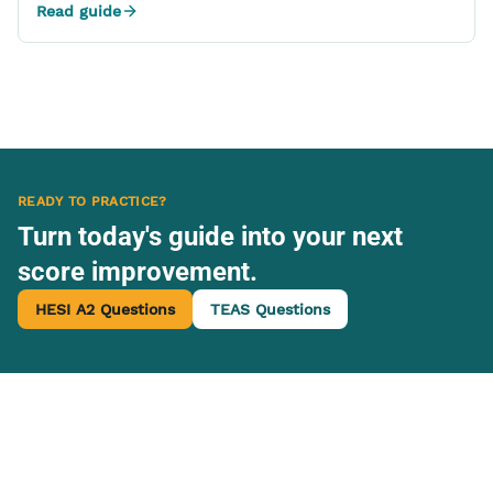
Read guide
READY TO PRACTICE?
Turn today's guide into your next
score improvement.
HESI A2 Questions
TEAS Questions