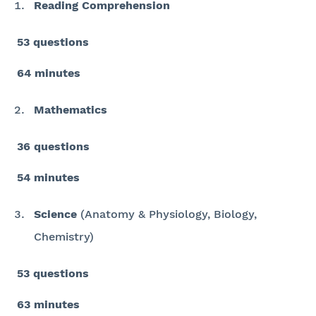
Reading Comprehension
53 questions
64 minutes
Mathematics
36 questions
54 minutes
Science
(Anatomy & Physiology, Biology,
Chemistry)
53 questions
63 minutes