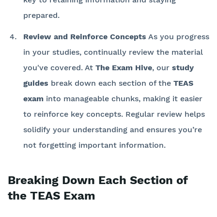
prepared.
Review and Reinforce Concepts
As you progress
in your studies, continually review the material
you've covered. At
The Exam Hive
, our
study
guides
break down each section of the
TEAS
exam
into manageable chunks, making it easier
to reinforce key concepts. Regular review helps
solidify your understanding and ensures you’re
not forgetting important information.
Breaking Down Each Section of
the TEAS Exam