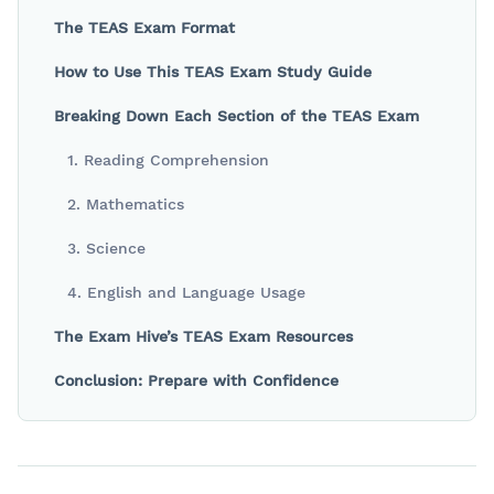
The TEAS Exam Format
How to Use This TEAS Exam Study Guide
Breaking Down Each Section of the TEAS Exam
1. Reading Comprehension
2. Mathematics
3. Science
4. English and Language Usage
The Exam Hive’s TEAS Exam Resources
Conclusion: Prepare with Confidence