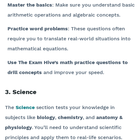
Master the basics
: Make sure you understand basic
arithmetic operations and algebraic concepts.
Practice word problems
: These questions often
require you to translate real-world situations into
mathematical equations.
Use The Exam Hive’s math practice questions to
drill concepts
and improve your speed.
3. Science
The
Science
section tests your knowledge in
subjects like
biology
,
chemistry
, and
anatomy &
physiology
. You’ll need to understand scientific
principles and apply them to real-life scenarios.