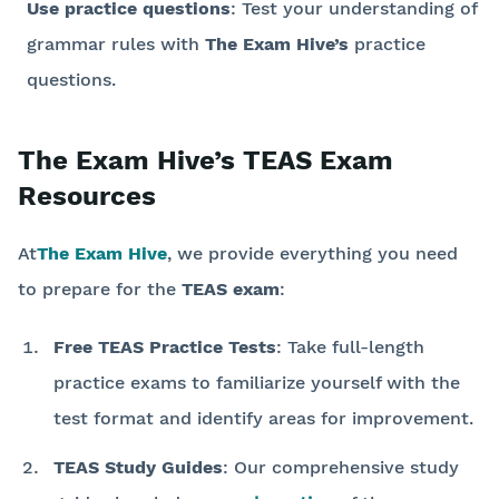
Use practice questions
: Test your understanding of
grammar rules with
The Exam Hive’s
practice
questions.
The Exam Hive’s TEAS Exam
Resources
At
The Exam Hive
, we provide everything you need
to prepare for the
TEAS exam
:
Free TEAS Practice Tests
: Take full-length
practice exams to familiarize yourself with the
test format and identify areas for improvement.
TEAS Study Guides
: Our comprehensive study