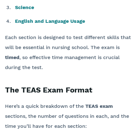
Science
English and Language Usage
Each section is designed to test different skills that
will be essential in nursing school. The exam is
timed
, so effective time management is crucial
during the test.
The TEAS Exam Format
Here’s a quick breakdown of the
TEAS exam
sections, the number of questions in each, and the
time you’ll have for each section: