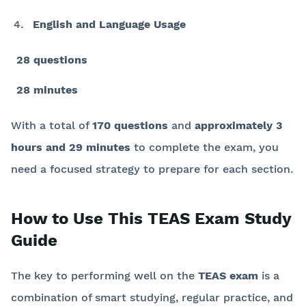
English and Language Usage
28 questions
28 minutes
With a total of
170 questions
and
approximately 3
hours and 29 minutes
to complete the exam, you
need a focused strategy to prepare for each section.
How to Use This TEAS Exam Study
Guide
The key to performing well on the
TEAS exam
is a
combination of smart studying, regular practice, and