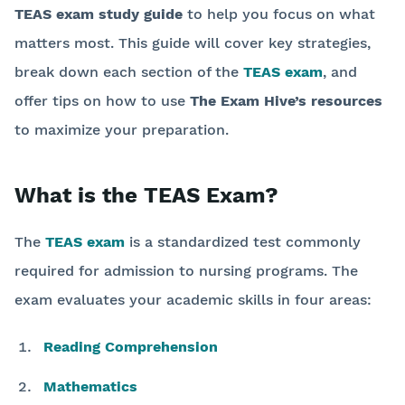
TEAS exam study guide
to help you focus on what
matters most. This guide will cover key strategies,
break down each section of the
TEAS exam
, and
offer tips on how to use
The Exam Hive’s resources
to maximize your preparation.
What is the TEAS Exam?
The
TEAS exam
is a standardized test commonly
required for admission to nursing programs. The
exam evaluates your academic skills in four areas:
Reading Comprehension
Mathematics