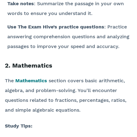
Take notes
: Summarize the passage in your own
words to ensure you understand it.
Use The Exam Hive’s practice questions
: Practice
answering comprehension questions and analyzing
passages to improve your speed and accuracy.
2. Mathematics
The
Mathematics
section covers basic arithmetic,
algebra, and problem-solving. You'll encounter
questions related to fractions, percentages, ratios,
and simple algebraic equations.
Study Tips: