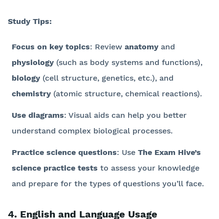
Study Tips:
Focus on key topics
: Review
anatomy
and
physiology
(such as body systems and functions),
biology
(cell structure, genetics, etc.), and
chemistry
(atomic structure, chemical reactions).
Use diagrams
: Visual aids can help you better
understand complex biological processes.
Practice science questions
: Use
The Exam Hive’s
science practice tests
to assess your knowledge
and prepare for the types of questions you’ll face.
4. English and Language Usage