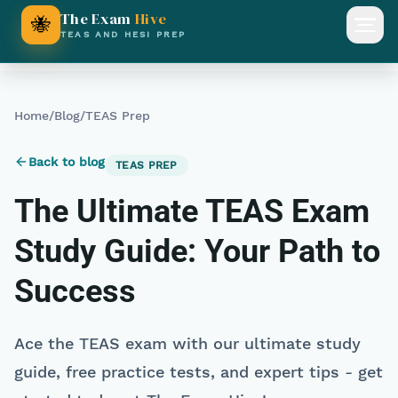
The Exam
Hive
🐝
Open
TEAS AND HESI PREP
Home
/
Blog
/
TEAS Prep
Back to blog
TEAS PREP
The Ultimate TEAS Exam
Study Guide: Your Path to
Success
Ace the TEAS exam with our ultimate study
guide, free practice tests, and expert tips - get