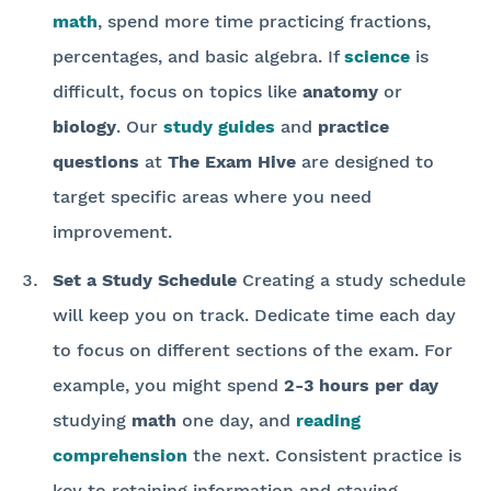
math
, spend more time practicing fractions,
percentages, and basic algebra. If
science
is
difficult, focus on topics like
anatomy
or
biology
. Our
study guides
and
practice
questions
at
The Exam Hive
are designed to
target specific areas where you need
improvement.
Set a Study Schedule
Creating a study schedule
will keep you on track. Dedicate time each day
to focus on different sections of the exam. For
example, you might spend
2-3 hours per day
studying
math
one day, and
reading
comprehension
the next. Consistent practice is
key to retaining information and staying