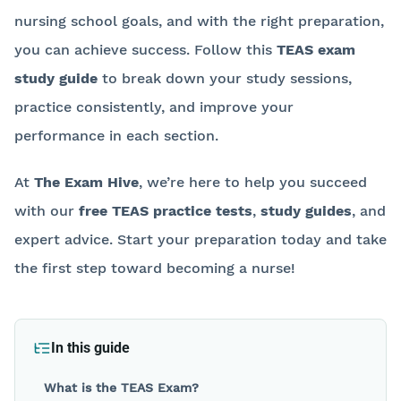
nursing school goals, and with the right preparation,
you can achieve success. Follow this
TEAS exam
study guide
to break down your study sessions,
practice consistently, and improve your
performance in each section.
At
The Exam Hive
, we’re here to help you succeed
with our
free TEAS practice tests
,
study guides
, and
expert advice. Start your preparation today and take
the first step toward becoming a nurse!
Back to blog
In this guide
What is the TEAS Exam?