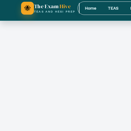
The Exam
Hive
🐝
Home
TEAS
TEAS AND HESI PREP