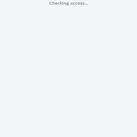
Checking access...