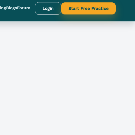
ing
Blogs
Forum
Login
Start Free Practice