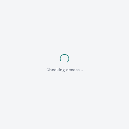
HESI A2
Flashcards
Checking access...