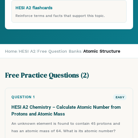
HESI A2 flashcards
Reinforce terms and facts that support this topic.
Home
/
HESI A2
/
Free Question Banks
/
Atomic Structure
Free Practice Questions (
2
)
QUESTION
1
EASY
HESI A2 Chemistry – Calculate Atomic Number from
Protons and Atomic Mass
An unknown element is found to contain 45 protons and
has an atomic mass of 64. What is its atomic number?