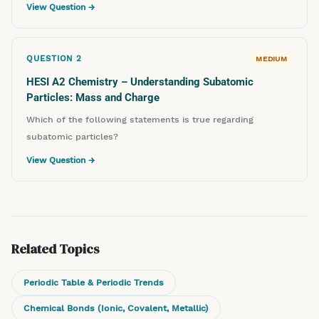
View Question →
QUESTION
2
MEDIUM
HESI A2 Chemistry – Understanding Subatomic
Particles: Mass and Charge
Which of the following statements is true regarding
subatomic particles?
View Question →
Related Topics
Periodic Table & Periodic Trends
Chemical Bonds (Ionic, Covalent, Metallic)