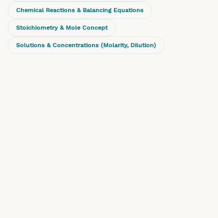
Chemical Reactions & Balancing Equations
Stoichiometry & Mole Concept
Solutions & Concentrations (Molarity, Dilution)