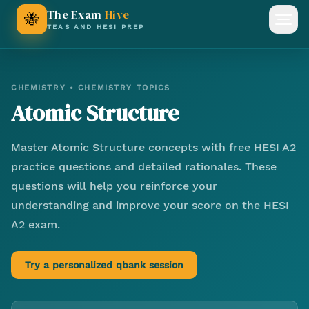
The Exam
Hive
🐝
Open
TEAS AND HESI PREP
CHEMISTRY
•
CHEMISTRY TOPICS
Atomic Structure
Master
Atomic Structure
concepts with free HESI A2
practice questions and detailed rationales. These
questions will help you reinforce your
understanding and improve your score on the HESI
A2 exam.
Try a personalized qbank session