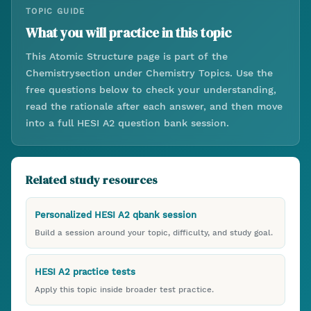
TOPIC GUIDE
What you will practice in this topic
This
Atomic Structure
page is part of the
Chemistry
section under
Chemistry Topics
. Use the
free questions below to check your understanding,
read the rationale after each answer, and then move
into a full HESI A2 question bank session.
Related study resources
Personalized HESI A2 qbank session
Build a session around your topic, difficulty, and study goal.
HESI A2 practice tests
Apply this topic inside broader test practice.