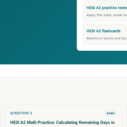
HESI A2 practice test
Apply this topic inside b
HESI A2 flashcards
Reinforce terms and fact
QUESTION
2
EASY
HESI A2 Math Practice: Calculating Remaining Days in