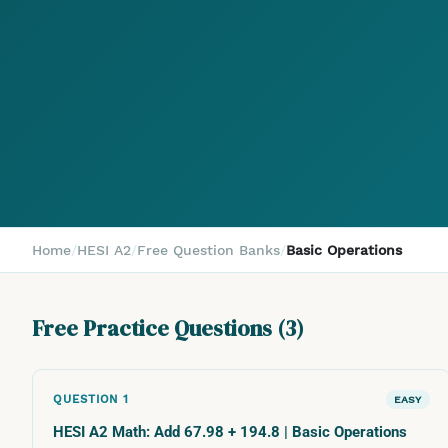
Home
/
HESI A2
/
Free Question Banks
/
Basic Operations
Free Practice Questions (
3
)
QUESTION
1
EASY
HESI A2 Math: Add 67.98 + 194.8 | Basic Operations