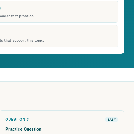
s
roader test practice.
s that support this topic.
QUESTION
3
EASY
Practice Question