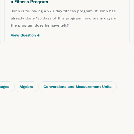
a Fitness Program
John is following a 270-day fitness program. If John has
already done 125 days of this program, how many days of
the program does he have left?
View Question →
tages
Algebra
Conversions and Measurement Units