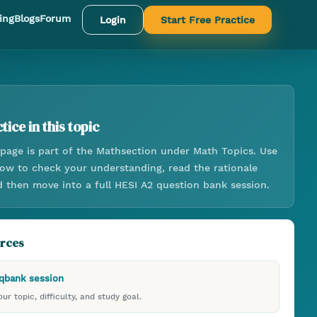
ing
Blogs
Forum
Login
Start Free Practice
tice in this topic
page is part of the
Math
section under
Math Topics
. Use
low to check your understanding, read the rationale
d then move into a full HESI A2 question bank session.
urces
 qbank session
ur topic, difficulty, and study goal.