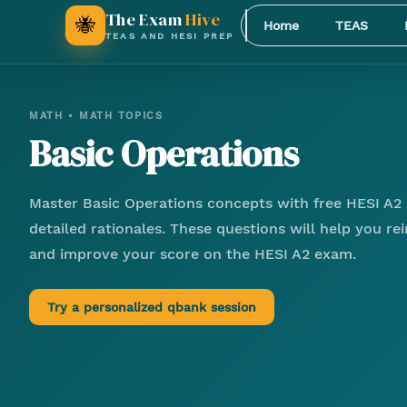
The Exam
Hive
🐝
Home
TEAS
TEAS AND HESI PREP
MATH
•
MATH TOPICS
Basic Operations
Master
Basic Operations
concepts with free HESI A2 
detailed rationales. These questions will help you r
and improve your score on the HESI A2 exam.
Try a personalized qbank session