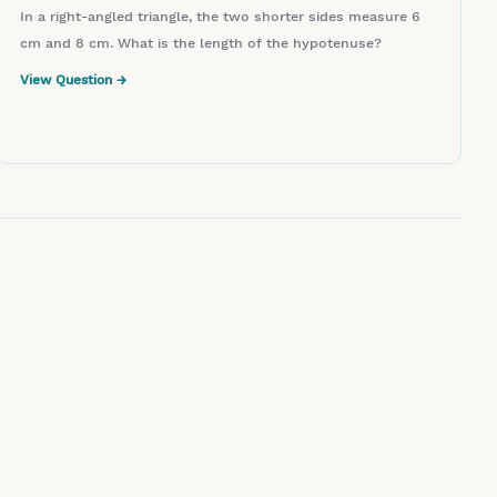
In a right-angled triangle, the two shorter sides measure 6
cm and 8 cm. What is the length of the hypotenuse?
View Question →