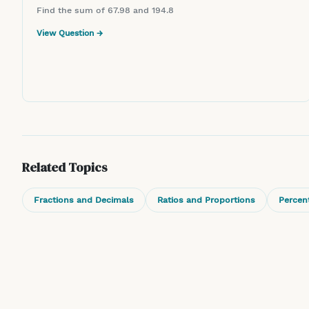
Find the sum of 67.98 and 194.8
View Question →
Related Topics
Fractions and Decimals
Ratios and Proportions
Percen