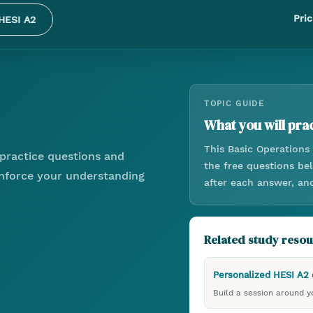
Pric
HESI A2
TOPIC GUIDE
What you will prac
This
Basic Operations
practice questions and
the free questions be
einforce your understanding
after each answer, an
Related study reso
Personalized HESI A2
Build a session around yo