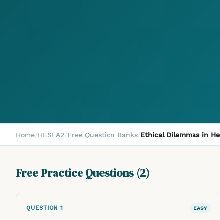
Home
/
HESI A2
/
Free Question Banks
/
Ethical Dilemmas in He
Free Practice Questions (
2
)
QUESTION
1
EASY