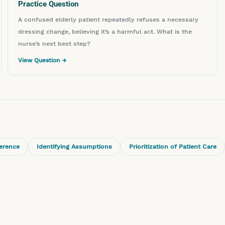
Practice Question
A confused elderly patient repeatedly refuses a necessary
dressing change, believing it’s a harmful act. What is the
nurse’s next best step?
View Question →
ference
Identifying Assumptions
Prioritization of Patient Care