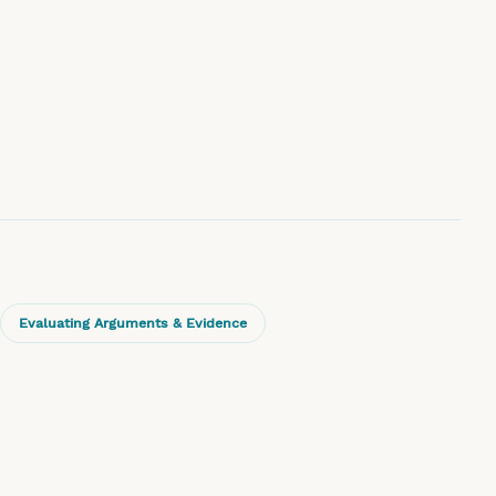
Evaluating Arguments & Evidence