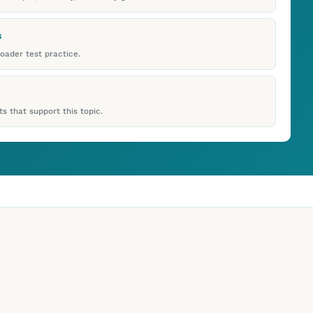
s
roader test practice.
s that support this topic.