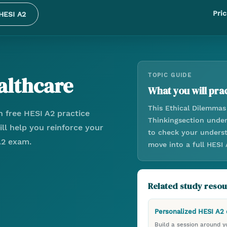
Pric
HESI A2
althcare
TOPIC GUIDE
What you will prac
This
Ethical Dilemmas
 free HESI A2 practice
Thinking
section unde
ll help you reinforce your
to check your underst
A2 exam.
move into a full HESI
Related study reso
Personalized HESI A2
Build a session around yo