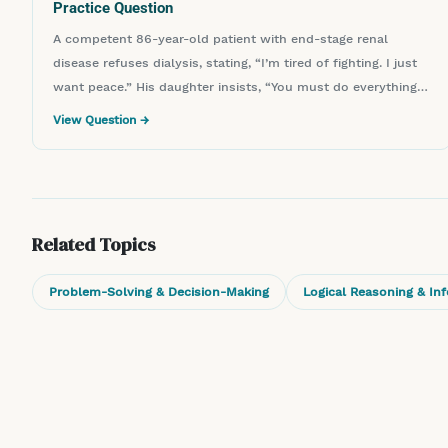
Practice Question
A competent 86-year-old patient with end-stage renal
disease refuses dialysis, stating, “I’m tired of fighting. I just
want peace.” His daughter insists, “You must do everything
to save him.” What is the nurse’s most appropriate next
View Question →
step?
Related Topics
Problem-Solving & Decision-Making
Logical Reasoning & In