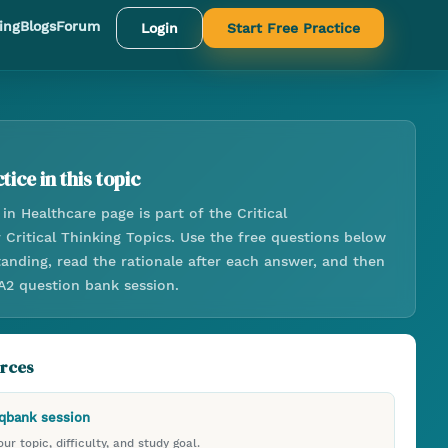
ing
Blogs
Forum
Login
Start Free Practice
tice in this topic
 in Healthcare
page is part of the
Critical
r
Critical Thinking Topics
. Use the free questions below
anding, read the rationale after each answer, and then
 A2 question bank session.
urces
 qbank session
ur topic, difficulty, and study goal.