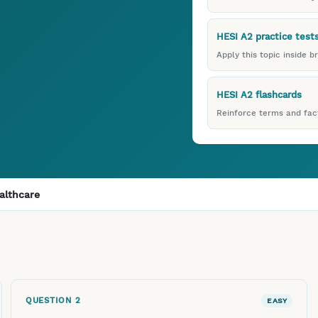
HESI A2 practice test
Apply this topic inside b
HESI A2 flashcards
Reinforce terms and fact
althcare
QUESTION
2
EASY