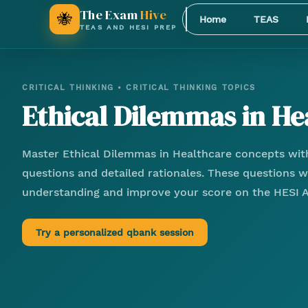
The Exam
Hive
🐝
Home
TEAS
TEAS AND HESI PREP
CRITICAL THINKING
•
CRITICAL THINKING TOPICS
Ethical Dilemmas in He
Master
Ethical Dilemmas in Healthcare
concepts with
questions and detailed rationales. These questions wi
understanding and improve your score on the HESI 
Try a personalized qbank session