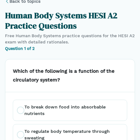
Back to topics
Human Body Systems
HESI A2
Practice Questions
Free
Human Body Systems
practice questions for the
HESI A2
exam with detailed rationales.
Question
1
of
2
Which of the following is a function of the
circulatory system?
To break down food into absorbable 
nutrients
To regulate body temperature through 
sweating