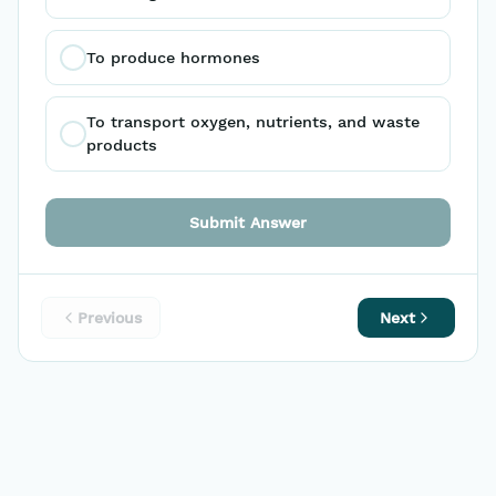
To produce hormones
To transport oxygen, nutrients, and waste 
products
Submit Answer
Previous
Next