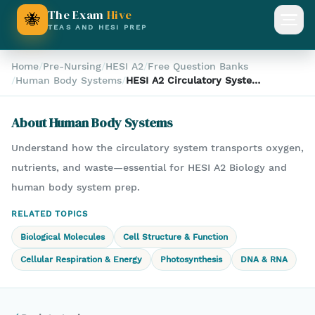
The Exam
Hive
🐝
Open
TEAS AND HESI PREP
Home
/
Pre-Nursing
/
HESI A2
/
Free Question Banks
/
Human Body Systems
/
HESI A2 Circulatory System
Function Question – Oxygen
& Nutrient Transport
About
Human Body Systems
Explained
Understand how the circulatory system transports oxygen,
nutrients, and waste—essential for HESI A2 Biology and
human body system prep.
RELATED TOPICS
Biological Molecules
Cell Structure & Function
Cellular Respiration & Energy
Photosynthesis
DNA & RNA