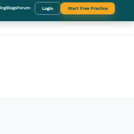
ing
Blogs
Forum
Login
Start Free Practice