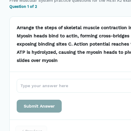
Free
Muscular System
practice questions for the
HESI A2
exa
Question
1
of
2
Arrange the steps of skeletal muscle contraction in
Myosin heads bind to actin, forming cross-bridges 
exposing binding sites C. Action potential reaches
ATP is hydrolyzed, causing the myosin heads to pi
slides over myosin
Submit Answer