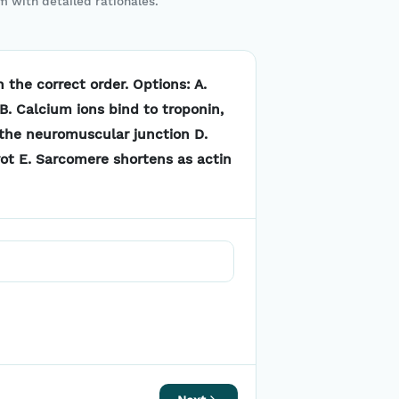
m with detailed rationales.
 the correct order. Options: A.
B. Calcium ions bind to troponin,
 the neuromuscular junction D.
vot E. Sarcomere shortens as actin