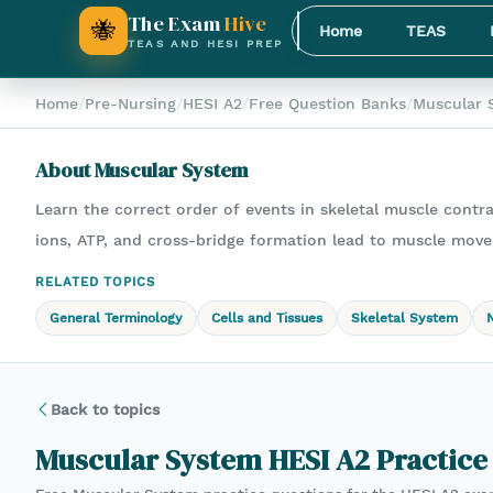
The Exam
Hive
🐝
Home
TEAS
TEAS AND HESI PREP
Home
/
Pre-Nursing
/
HESI A2
/
Free Question Banks
/
Muscular 
About
Muscular System
Learn the correct order of events in skeletal muscle contr
ions, ATP, and cross-bridge formation lead to muscle mov
RELATED TOPICS
General Terminology
Cells and Tissues
Skeletal System
Back to topics
Muscular System
HESI A2
Practice