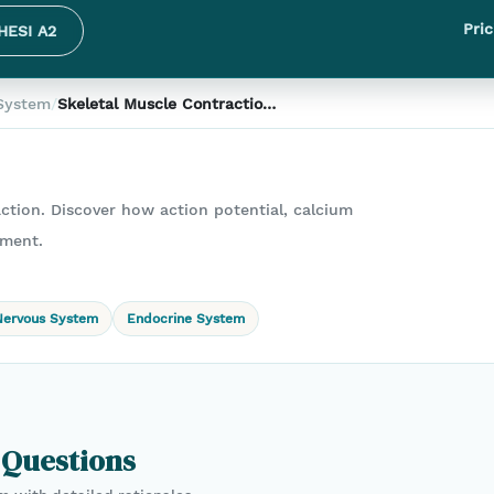
Pric
HESI A2
System
/
Skeletal Muscle Contraction
Steps: Correct Sequence for
Muscle Movement
action. Discover how action potential, calcium
ement.
Nervous System
Endocrine System
 Questions