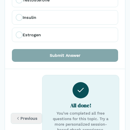
Insulin
Estrogen
Submit Answer
All done!
You've completed all free
Previous
questions for this topic. Try a
more personalized session-
based qbank experience.