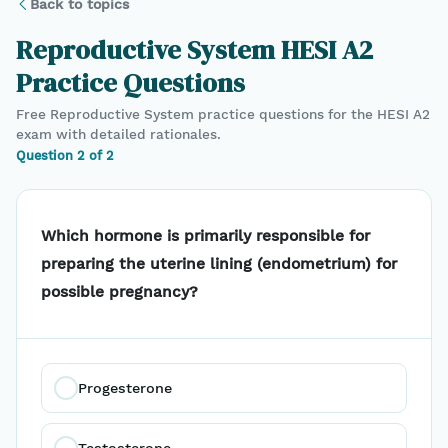
Back to topics
Reproductive System
HESI A2
Practice Questions
Free
Reproductive System
practice questions for the
HESI A2
exam with detailed rationales.
Question
2
of
2
Which hormone is primarily responsible for
preparing the uterine lining (endometrium) for
possible pregnancy?
Progesterone
Testosterone