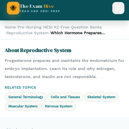
The Exam
Hive
🐝
Open
TEAS AND HESI PREP
Home
/
Pre-Nursing
/
HESI A2
/
Free Question Banks
/
Reproductive System
/
Which Hormone Prepares
the Uterine Lining for
Pregnancy?
About
Reproductive System
Progesterone prepares and maintains the endometrium for
embryo implantation. Learn its role and why estrogen,
testosterone, and insulin are not responsible.
RELATED TOPICS
General Terminology
Cells and Tissues
Skeletal System
Muscular System
Nervous System