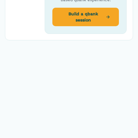
Build a qbank
session