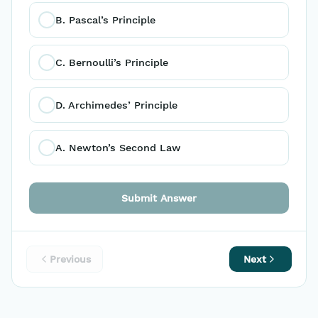
B. Pascal’s Principle 
C. Bernoulli’s Principle 
D. Archimedes’ Principle
A. Newton’s Second Law 
Submit Answer
Previous
Next