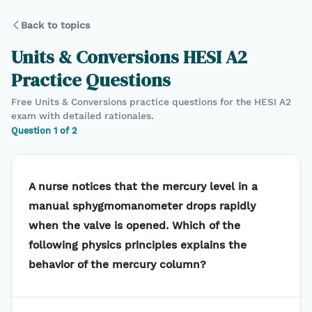
Back to topics
Units & Conversions
HESI A2
Practice Questions
Free
Units & Conversions
practice questions for the
HESI A2
exam with detailed rationales.
Question
1
of
2
A nurse notices that the mercury level in a
manual sphygmomanometer drops rapidly
when the valve is opened. Which of the
following physics principles explains the
behavior of the mercury column?