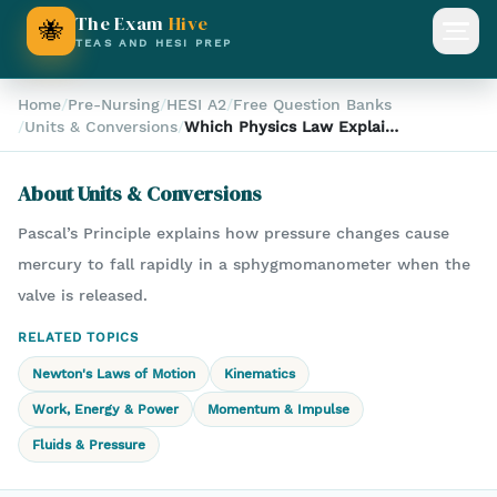
The Exam
Hive
🐝
Open
TEAS AND HESI PREP
Home
/
Pre-Nursing
/
HESI A2
/
Free Question Banks
/
Units & Conversions
/
Which Physics Law Explains
Mercury Drop in a
Sphygmomanometer?
About
Units & Conversions
Pascal’s Principle explains how pressure changes cause
mercury to fall rapidly in a sphygmomanometer when the
valve is released.
RELATED TOPICS
Newton's Laws of Motion
Kinematics
Work, Energy & Power
Momentum & Impulse
Fluids & Pressure