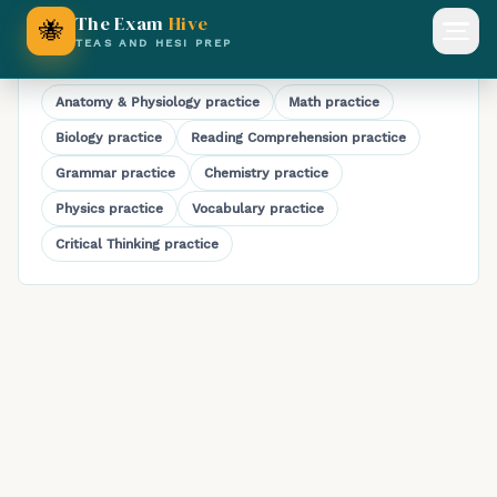
HESI A2 Reading Comprehension Practice Test
The Exam
Hive
🐝
Open
TEAS AND HESI PREP
Explore HESI A2 subjects
Anatomy & Physiology
practice
Math
practice
Biology
practice
Reading Comprehension
practice
Grammar
practice
Chemistry
practice
Physics
practice
Vocabulary
practice
Critical Thinking
practice