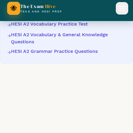
Keep Practising
The Exam
Hive
🐝
Open
TEAS AND HESI PREP
HESI A2 Vocabulary Practice Test
→
HESI A2 Vocabulary & General Knowledge
→
Questions
HESI A2 Grammar Practice Questions
→