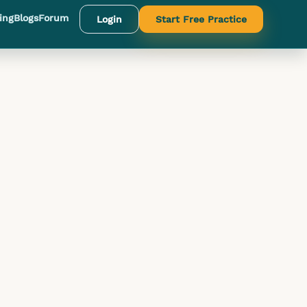
ing
Blogs
Forum
Login
Start Free Practice