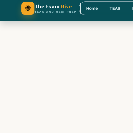
The Exam
Hive
🐝
Home
TEAS
TEAS AND HESI PREP