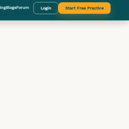
ing
Blogs
Forum
Login
Start Free Practice