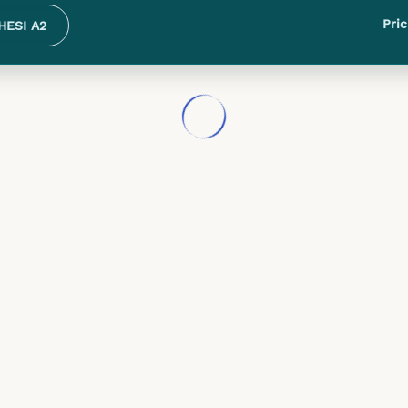
Pric
HESI A2