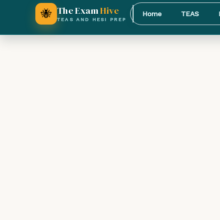
The Exam
Hive
🐝
Home
TEAS
TEAS AND HESI PREP