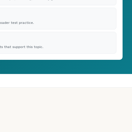
roader test practice.
s that support this topic.