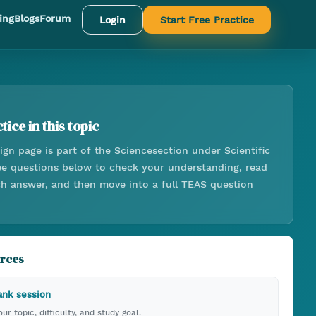
ing
Blogs
Forum
Login
Start Free Practice
tice in this topic
ign
page is part of the
Science
section under
Scientific
ree questions below to check your understanding, read
ach answer, and then move into a full TEAS question
urces
ank session
ur topic, difficulty, and study goal.