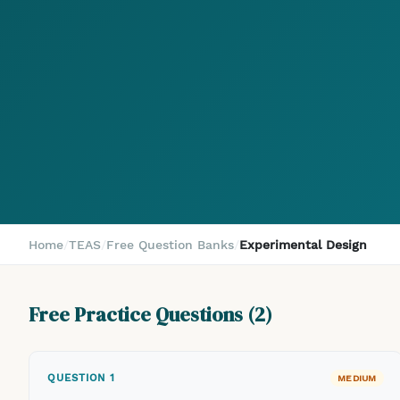
Home
/
TEAS
/
Free Question Banks
/
Experimental Design
Free Practice Questions (
2
)
QUESTION
1
MEDIUM