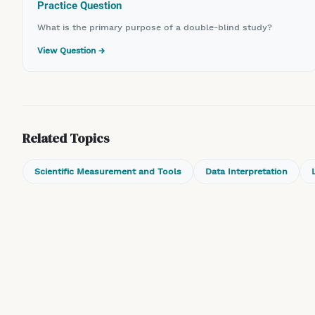
Practice Question
What is the primary purpose of a double-blind study?
View Question →
Related Topics
Scientific Measurement and Tools
Data Interpretation