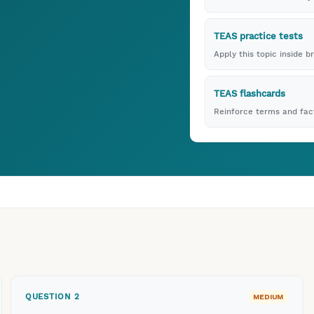
TEAS practice tests
Apply this topic inside b
TEAS flashcards
Reinforce terms and fact
QUESTION
2
MEDIUM