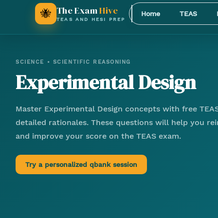
The Exam
Hive
🐝
Home
TEAS
TEAS AND HESI PREP
SCIENCE
•
SCIENTIFIC REASONING
Experimental Design
Master
Experimental Design
concepts with free TEAS
detailed rationales. These questions will help you r
and improve your score on the TEAS exam.
Try a personalized qbank session