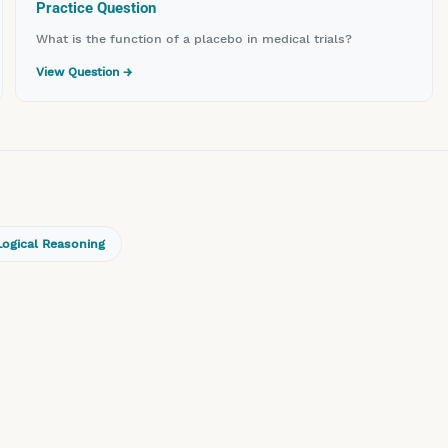
Practice Question
What is the function of a placebo in medical trials?
View Question →
Logical Reasoning