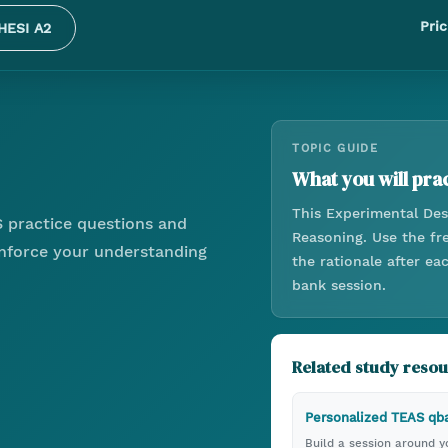
Pric
HESI A2
TOPIC GUIDE
What you will prac
This
Experimental Des
 practice questions and
Reasoning
. Use the f
einforce your understanding
the rationale after e
bank session.
Related study reso
Personalized TEAS qb
Build a session around yo