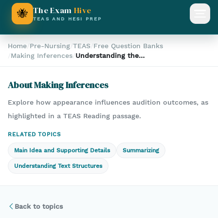
The Exam
Hive
🐝
Open
TEAS AND HESI PREP
Home
/
Pre-Nursing
/
TEAS
/
Free Question Banks
/
Making Inferences
/
Understanding the
Importance of Appearance
in Auditions: A TEAS
About
Making Inferences
Reading Comprehension
Analysis
Explore how appearance influences audition outcomes, as
highlighted in a TEAS Reading passage.
RELATED TOPICS
Main Idea and Supporting Details
Summarizing
Understanding Text Structures
Back to topics