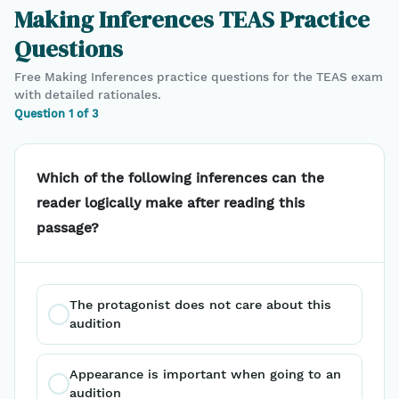
Making Inferences
TEAS
Practice
Questions
Free
Making Inferences
practice questions for the
TEAS
exam
with detailed rationales.
Question
1
of
3
Which of the following inferences can the
reader logically make after reading this
passage?
The protagonist does not care about this 
audition
Appearance is important when going to an 
audition