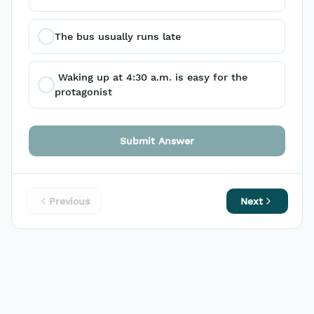
The bus usually runs late
 Waking up at 4:30 a.m. is easy for the 
protagonist
Submit Answer
Previous
Next