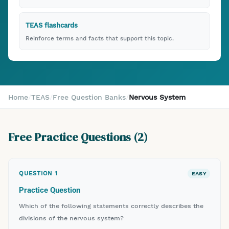
TEAS flashcards
Reinforce terms and facts that support this topic.
Home
/
TEAS
/
Free Question Banks
/
Nervous System
Free Practice Questions (
2
)
QUESTION
1
EASY
Practice Question
Which of the following statements correctly describes the
divisions of the nervous system?