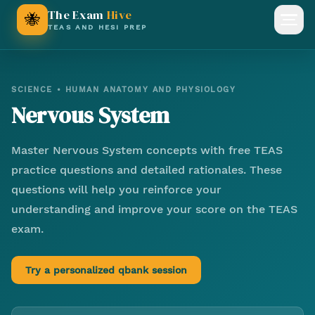
The Exam
Hive
🐝
Open
TEAS AND HESI PREP
SCIENCE
•
HUMAN ANATOMY AND PHYSIOLOGY
Nervous System
Master
Nervous System
concepts with free TEAS
practice questions and detailed rationales. These
questions will help you reinforce your
understanding and improve your score on the TEAS
exam.
Try a personalized qbank session