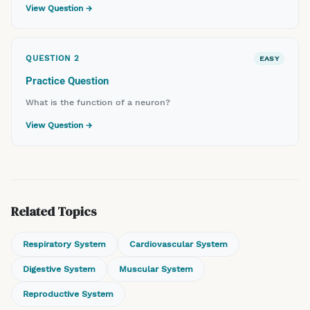
View Question →
QUESTION
2
EASY
Practice Question
What is the function of a neuron?
View Question →
Related Topics
Respiratory System
Cardiovascular System
Digestive System
Muscular System
Reproductive System