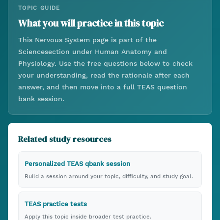
TOPIC GUIDE
What you will practice in this topic
This
Nervous System
page is part of the
Science
section under
Human Anatomy and
Physiology
. Use the free questions below to check
your understanding, read the rationale after each
answer, and then move into a full TEAS question
bank session.
Related study resources
Personalized TEAS qbank session
Build a session around your topic, difficulty, and study goal.
TEAS practice tests
Apply this topic inside broader test practice.