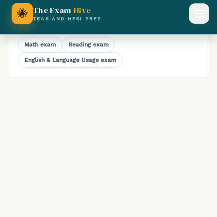
Timed TEAS Science Practice Exam
The Exam
Hive
🐝
Open
TEAS AND HESI PREP
Explore TEAS practice exams
Math
exam
Reading
exam
English & Language Usage
exam