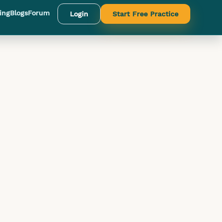
ing
Blogs
Forum
Login
Start Free Practice