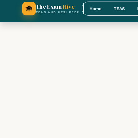
The Exam
Hive
🐝
Home
TEAS
TEAS AND HESI PREP