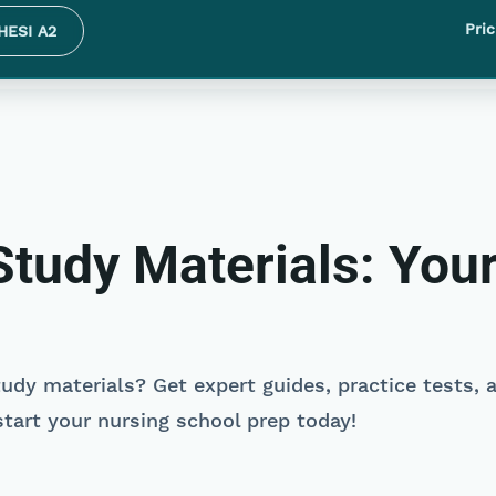
Pric
HESI A2
tudy Materials: Your
udy materials? Get expert guides, practice tests, 
tart your nursing school prep today!