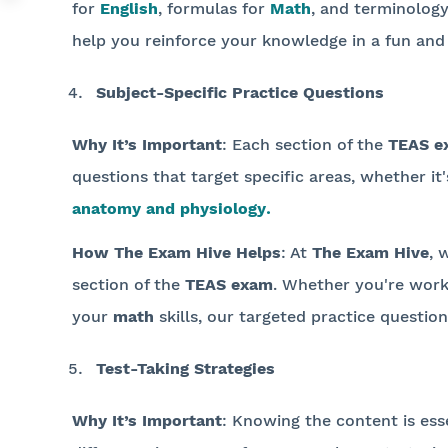
for
English
, formulas for
Math
, and terminolog
help you reinforce your knowledge in a fun and 
Subject-Specific Practice Questions
Why It’s Important
: Each section of the
TEAS e
questions that target specific areas, whether it
anatomy and physiology
.
How The Exam Hive Helps
: At
The Exam Hive
, 
section of the
TEAS exam
. Whether you're wor
your
math
skills, our targeted practice question
Test-Taking Strategies
Why It’s Important
: Knowing the content is ess