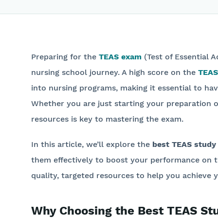
Preparing for the
TEAS exam
(Test of Essential A
nursing school journey. A high score on the
TEAS
into nursing programs, making it essential to ha
Whether you are just starting your preparation or
resources is key to mastering the exam.
In this article, we’ll explore the
best TEAS study
them effectively to boost your performance on 
quality, targeted resources to help you achieve y
Why Choosing the Best TEAS Stud