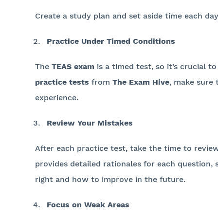
Create a study plan and set aside time each day
Practice Under Timed Conditions
The
TEAS exam
is a timed test, so it’s crucial
practice tests
from
The Exam Hive
, make sure 
experience.
Review Your Mistakes
After each practice test, take the time to revi
provides detailed rationales for each question
right and how to improve in the future.
Focus on Weak Areas