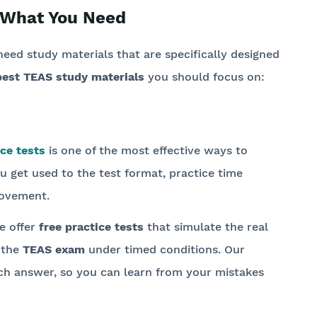
 What You Need
need study materials that are specifically designed
best TEAS study materials
you should focus on:
ce tests
is one of the most effective ways to
u get used to the test format, practice time
rovement.
e offer
free practice tests
that simulate the real
 the
TEAS exam
under timed conditions. Our
each answer, so you can learn from your mistakes