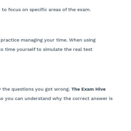
 to focus on specific areas of the exam.
 to practice managing your time. When using
to time yourself to simulate the real test
ew the questions you got wrong.
The Exam Hive
, so you can understand why the correct answer is