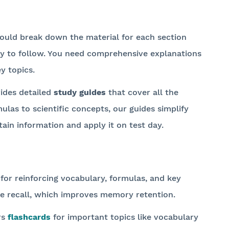
ould break down the material for each section
asy to follow. You need comprehensive explanations
y topics.
ides detailed
study guides
that cover all the
las to scientific concepts, our guides simplify
tain information and apply it on test day.
 for reinforcing vocabulary, formulas, and key
ve recall, which improves memory retention.
rs
flashcards
for important topics like vocabulary