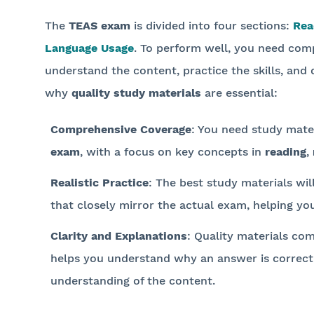
The
TEAS exam
is divided into four sections:
Rea
Language Usage
. To perform well, you need comp
understand the content, practice the skills, and d
why
quality study materials
are essential:
Comprehensive Coverage
: You need study mater
exam
, with a focus on key concepts in
reading
,
Realistic Practice
: The best study materials wil
that closely mirror the actual exam, helping yo
Clarity and Explanations
: Quality materials com
helps you understand why an answer is correct
understanding of the content.