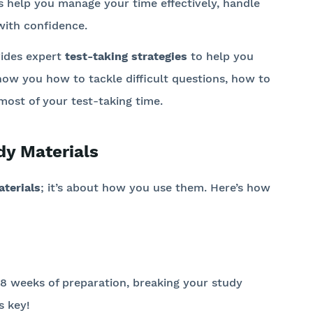
s help you manage your time effectively, handle
with confidence.
ides expert
test-taking strategies
to help you
how you how to tackle difficult questions, how to
st of your test-taking time.
dy Materials
terials
; it’s about how you use them. Here’s how
6-8 weeks of preparation, breaking your study
s key!