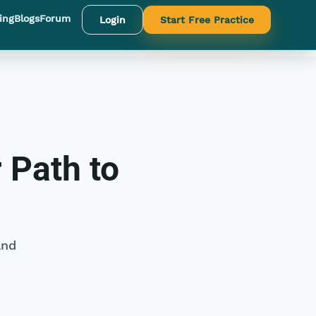
ing
Blogs
Forum
Login
Start Free Practice
 Path to
and