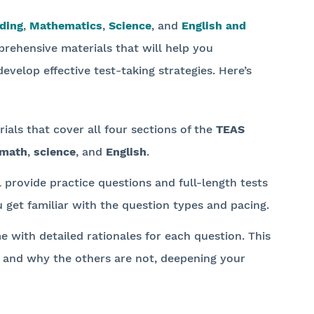
ding
,
Mathematics
,
Science
, and
English and
rehensive materials that will help you
evelop effective test-taking strategies. Here’s
ials that cover all four sections of the
TEAS
math
,
science
, and
English
.
l provide practice questions and full-length tests
u get familiar with the question types and pacing.
e with detailed rationales for each question. This
 and why the others are not, deepening your