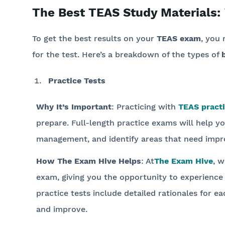
The Best TEAS Study Materials:
To get the best results on your
TEAS exam
, you 
for the test. Here’s a breakdown of the types of
Practice Tests
Why It’s Important
: Practicing with
TEAS practi
prepare. Full-length practice exams will help yo
management, and identify areas that need imp
How The Exam Hive Helps
: At
The Exam Hive
, w
exam, giving you the opportunity to experience
practice tests include detailed rationales for 
and improve.