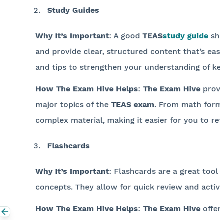
Study Guides
Why It’s Important
: A good
TEAS
study guide
sh
and provide clear, structured content that’s e
and tips to strengthen your understanding of ke
How The Exam Hive Helps
:
The Exam Hive
prov
major topics of the
TEAS exam
. From math formu
complex material, making it easier for you to re
Flashcards
Why It’s Important
: Flashcards are a great tool
concepts. They allow for quick review and acti
How The Exam Hive Helps
:
The Exam Hive
offe