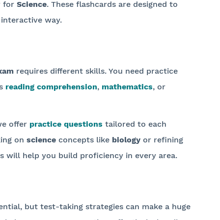
y for
Science
. These flashcards are designed to
interactive way.
xam
requires different skills. You need practice
's
reading comprehension
,
mathematics
, or
we offer
practice questions
tailored to each
king on
science
concepts like
biology
or refining
s will help you build proficiency in every area.
ential, but test-taking strategies can make a huge