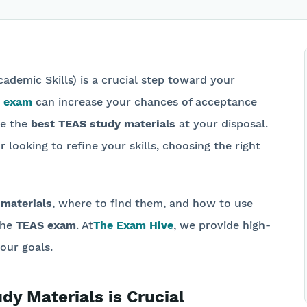
cademic Skills) is a crucial step toward your
 exam
can increase your chances of acceptance
ve the
best TEAS study materials
at your disposal.
 looking to refine your skills, choosing the right
 materials
, where to find them, and how to use
the
TEAS exam
. At
The Exam Hive
, we provide high-
our goals.
y Materials is Crucial