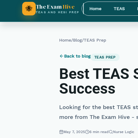
The Exam
Hive
🐝
Home
TEAS
TEAS AND HESI PREP
Home
/
Blog
/
TEAS Prep
Back to blog
TEAS PREP
Best TEAS S
Success
Looking for the best TEAS st
more from The Exam Hive - s
May 7, 2025
6
min read
Nurse Logic