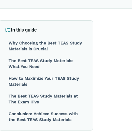
In this guide
Why Choosing the Best TEAS Study
Materials is Crucial
The Best TEAS Study Materials:
What You Need
How to Maximize Your TEAS Study
Materials
The Best TEAS Study Materials at
The Exam Hive
Conclusion: Achieve Success with
the Best TEAS Study Materials