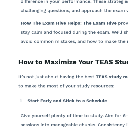
difference in your performance. These strategie
challenging questions, and approach the exam 
How The Exam Hive Helps
:
The Exam Hive
prov
stay calm and focused during the exam. We’ll s
avoid common mistakes, and how to make the mo
How to Maximize Your TEAS Stu
It’s not just about having the best
TEAS study ma
to make the most of your study resources:
Start Early and Stick to a Schedule
Give yourself plenty of time to study. Aim for 
sessions into manageable chunks. Consistency i