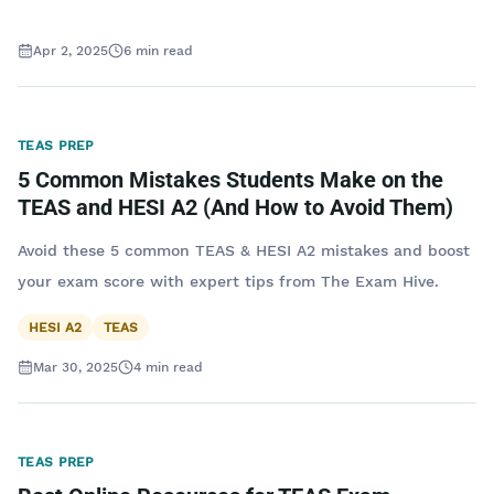
Apr 2, 2025
6
min read
TEAS PREP
5 Common Mistakes Students Make on the
TEAS and HESI A2 (And How to Avoid Them)
Avoid these 5 common TEAS & HESI A2 mistakes and boost
your exam score with expert tips from The Exam Hive.
HESI A2
TEAS
Mar 30, 2025
4
min read
TEAS PREP