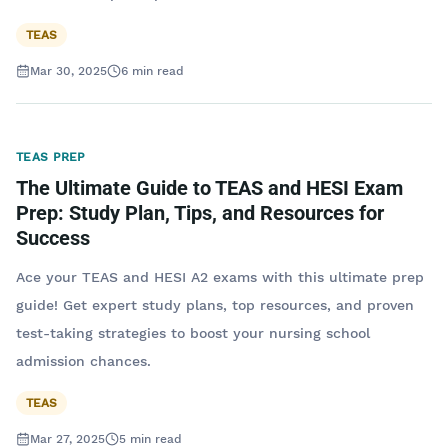
TEAS
Mar 30, 2025
6
min read
TEAS PREP
The Ultimate Guide to TEAS and HESI Exam
Prep: Study Plan, Tips, and Resources for
Success
Ace your TEAS and HESI A2 exams with this ultimate prep
guide! Get expert study plans, top resources, and proven
test-taking strategies to boost your nursing school
admission chances.
TEAS
Mar 27, 2025
5
min read