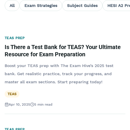
All
Exam Strategies
Subject Guides
HESI A2 Pr
TEAS PREP
Is There a Test Bank for TEAS? Your Ultimate
Resource for Exam Preparation
Boost your TEAS prep with The Exam Hive’s 2025 test
bank. Get realistic practice, track your progress, and
master all exam sections. Start preparing today!
TEAS
Apr 10, 2025
5
min read
TEAS PREP