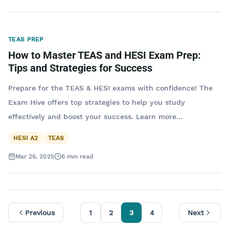
TEAS PREP
How to Master TEAS and HESI Exam Prep:
Tips and Strategies for Success
Prepare for the TEAS & HESI exams with confidence! The
Exam Hive offers top strategies to help you study
effectively and boost your success. Learn more...
HESI A2
TEAS
Mar 26, 2025
6
min read
Previous
1
2
3
4
Next