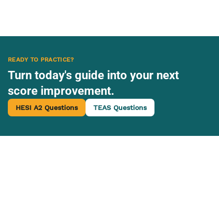
READY TO PRACTICE?
Turn today's guide into your next
score improvement.
HESI A2 Questions
TEAS Questions