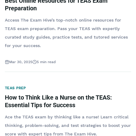
Best Online Resources for TEAS Exam
Preparation
Access The Exam Hive’s top-notch online resources for
TEAS exam preparation. Pass your TEAS with expertly
curated study guides, practice tests, and tutored services
for your success.
Mar 30, 2025
5
min read
TEAS PREP
How to Think Like a Nurse on the TEAS:
Essential Tips for Success
Ace the TEAS exam by thinking like a nurse! Learn critical
thinking, problem-solving, and test strategies to boost your
score with expert tips from The Exam Hive.