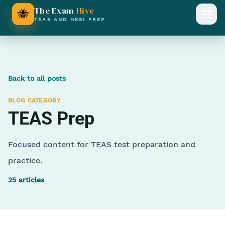
The Exam
Hive
🐝
Open
TEAS AND HESI PREP
Back to all posts
BLOG CATEGORY
TEAS Prep
Focused content for TEAS test preparation and
practice.
25
articles