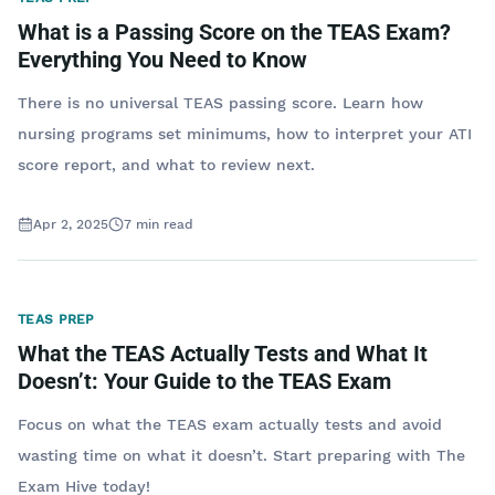
What is a Passing Score on the TEAS Exam?
Everything You Need to Know
There is no universal TEAS passing score. Learn how
nursing programs set minimums, how to interpret your ATI
score report, and what to review next.
Apr 2, 2025
7
min read
TEAS PREP
What the TEAS Actually Tests and What It
Doesn’t: Your Guide to the TEAS Exam
Focus on what the TEAS exam actually tests and avoid
wasting time on what it doesn’t. Start preparing with The
Exam Hive today!