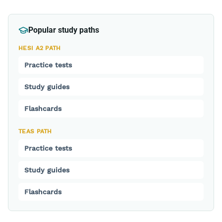
Popular study paths
HESI A2 PATH
Practice tests
Study guides
Flashcards
TEAS PATH
Practice tests
Study guides
Flashcards