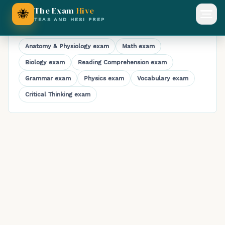
Full-Length HESI A2 Chemistry Practice Exam
The Exam
Hive
🐝
Open
TEAS AND HESI PREP
Explore HESI A2 practice exams
Anatomy & Physiology
exam
Math
exam
Biology
exam
Reading Comprehension
exam
Grammar
exam
Physics
exam
Vocabulary
exam
Critical Thinking
exam