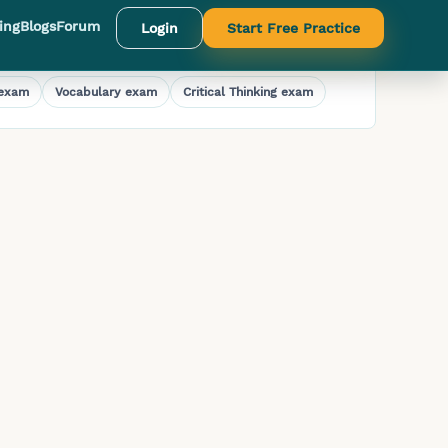
ing
Blogs
Forum
Login
Start Free Practice
exam
Vocabulary
exam
Critical Thinking
exam