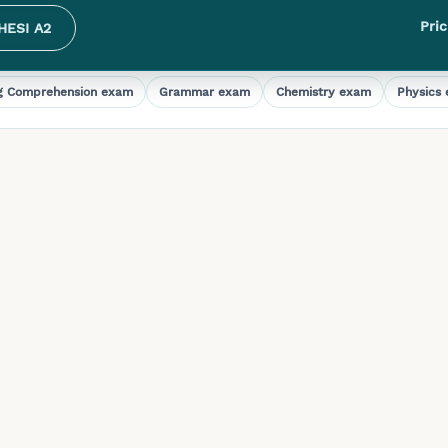
Pric
HESI A2
g Comprehension
exam
Grammar
exam
Chemistry
exam
Physics