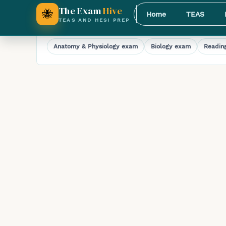
Full-Length HESI A2 Math Practice Exam
The Exam
Hive
🐝
Home
TEAS
TEAS AND HESI PREP
Explore HESI A2 practice exams
Anatomy & Physiology
exam
Biology
exam
Readin