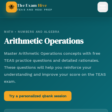
The Exam
Hive
🐝
Open
TEAS AND HESI PREP
MATH
•
NUMBERS AND ALGEBRA
Arithmetic Operations
Master
Arithmetic Operations
concepts with free
TEAS practice questions and detailed rationales.
These questions will help you reinforce your
understanding and improve your score on the TEAS
exam.
Try a personalized qbank session