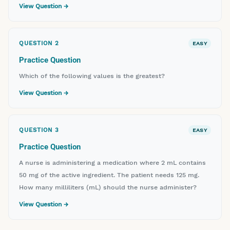
View Question →
QUESTION
2
EASY
Practice Question
Which of the following values is the greatest?
View Question →
QUESTION
3
EASY
Practice Question
A nurse is administering a medication where 2 mL contains
50 mg of the active ingredient. The patient needs 125 mg.
How many milliliters (mL) should the nurse administer?
View Question →