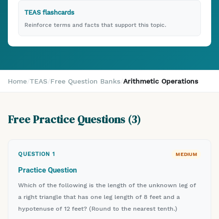
TEAS flashcards
Reinforce terms and facts that support this topic.
Home
/
TEAS
/
Free Question Banks
/
Arithmetic Operations
Free Practice Questions (
3
)
QUESTION
1
MEDIUM
Practice Question
Which of the following is the length of the unknown leg of
a right triangle that has one leg length of 8 feet and a
hypotenuse of 12 feet? (Round to the nearest tenth.)