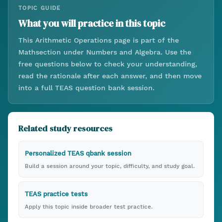
TOPIC GUIDE
What you will practice in this topic
This
Arithmetic Operations
page is part of the
Math
section under
Numbers and Algebra
. Use the
free questions below to check your understanding,
read the rationale after each answer, and then move
into a full TEAS question bank session.
Related study resources
Personalized TEAS qbank session
Build a session around your topic, difficulty, and study goal.
TEAS practice tests
Apply this topic inside broader test practice.