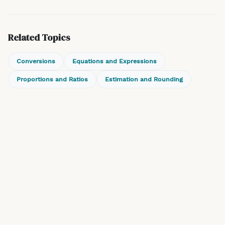
Related Topics
Conversions
Equations and Expressions
Proportions and Ratios
Estimation and Rounding