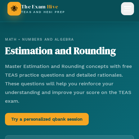
The Exam
Hive
🐝
Open
TEAS AND HESI PREP
MATH
•
NUMBERS AND ALGEBRA
Estimation and Rounding
Master
Estimation and Rounding
concepts with free
TEAS practice questions and detailed rationales.
These questions will help you reinforce your
understanding and improve your score on the TEAS
exam.
Try a personalized qbank session