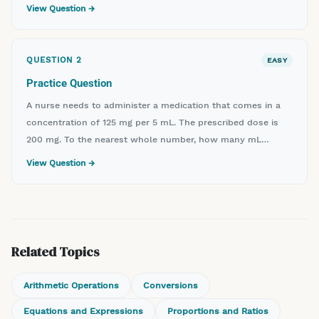
View Question →
QUESTION
2
EASY
Practice Question
A nurse needs to administer a medication that comes in a
concentration of 125 mg per 5 mL. The prescribed dose is
200 mg. To the nearest whole number, how many mL
should the nurse administer?
View Question →
Related Topics
Arithmetic Operations
Conversions
Equations and Expressions
Proportions and Ratios