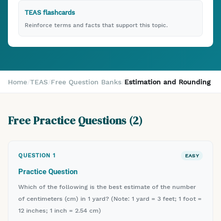
TEAS flashcards
Reinforce terms and facts that support this topic.
Home
/
TEAS
/
Free Question Banks
/
Estimation and Rounding
Free Practice Questions (
2
)
QUESTION
1
EASY
Practice Question
Which of the following is the best estimate of the number
of centimeters (cm) in 1 yard? (Note: 1 yard = 3 feet; 1 foot =
12 inches; 1 inch = 2.54 cm)