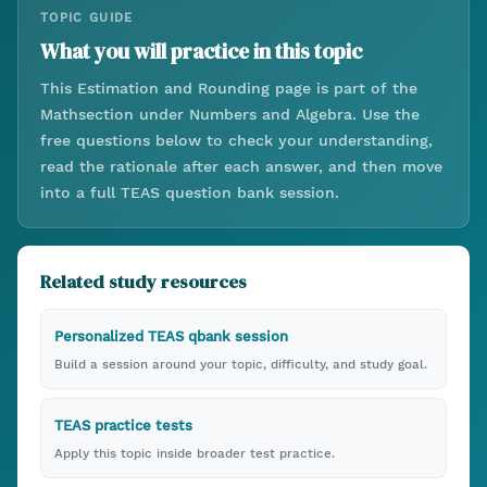
TOPIC GUIDE
What you will practice in this topic
This
Estimation and Rounding
page is part of the
Math
section under
Numbers and Algebra
. Use the
free questions below to check your understanding,
read the rationale after each answer, and then move
into a full TEAS question bank session.
Related study resources
Personalized TEAS qbank session
Build a session around your topic, difficulty, and study goal.
TEAS practice tests
Apply this topic inside broader test practice.