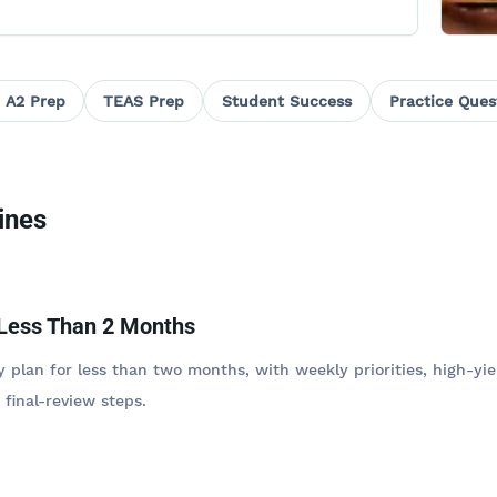
 A2 Prep
TEAS Prep
Student Success
Practice Ques
ines
 Less Than 2 Months
 plan for less than two months, with weekly priorities, high-yie
 final-review steps.