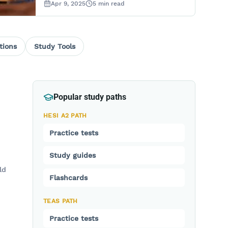
Apr 9, 2025
5
min read
tions
Study Tools
Popular study paths
HESI A2 PATH
Practice tests
Study guides
ld
Flashcards
TEAS PATH
Practice tests