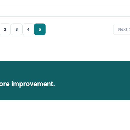
2
3
4
5
Next
score improvement.