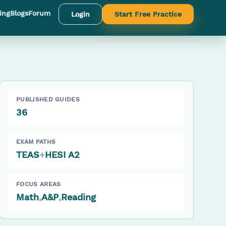
ing
Blogs
Forum
Login
Start Free Practice
PUBLISHED GUIDES
36
EXAM PATHS
TEAS
+
HESI A2
FOCUS AREAS
Math
,
A&P
,
Reading