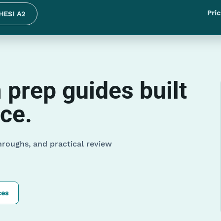
Pric
HESI A2
prep guides built
ice.
hroughs, and practical review
ces