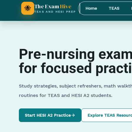
The Exam
Hive
🐝
Home
TEAS
TEAS AND HESI PREP
Pre-nursing exam 
for focused pract
Study strategies, subject refreshers, math walkt
routines for TEAS and HESI A2 students.
Start HESI A2 Practice
Explore TEAS Resour