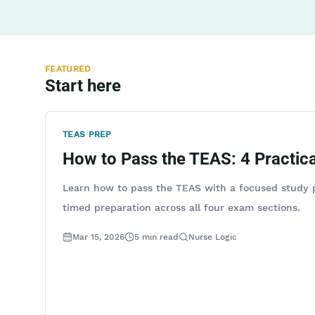
FEATURED
Start here
TEAS PREP
How to Pass the TEAS: 4 Practica
Learn how to pass the TEAS with a focused study p
timed preparation across all four exam sections.
Mar 15, 2026
5
min read
Nurse Logic