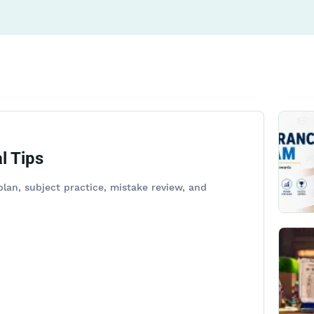
l Tips
lan, subject practice, mistake review, and