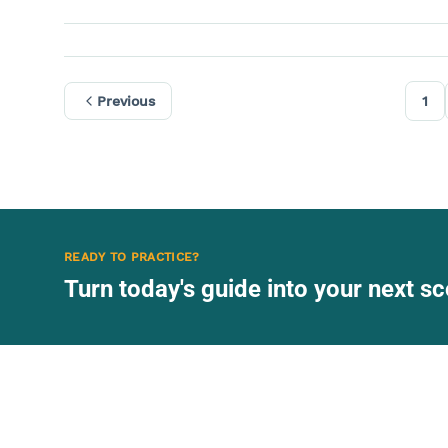
Previous
1
READY TO PRACTICE?
Turn today's guide into your next 