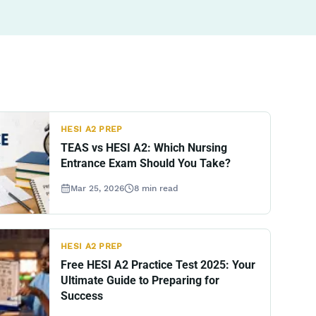
HESI A2 PREP
TEAS vs HESI A2: Which Nursing
Entrance Exam Should You Take?
Mar 25, 2026
8
min read
HESI A2 PREP
Free HESI A2 Practice Test 2025: Your
Ultimate Guide to Preparing for
Success