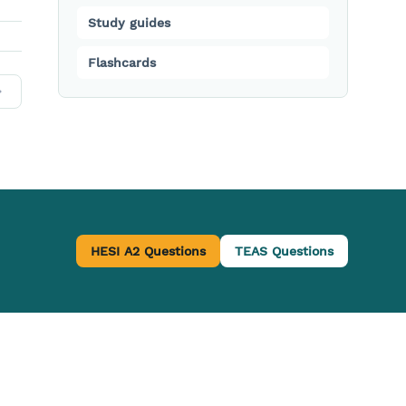
Study guides
Flashcards
HESI A2 Questions
TEAS Questions