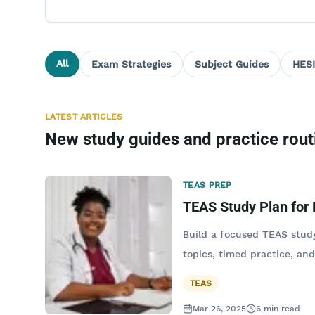
All
Exam Strategies
Subject Guides
HESI
LATEST ARTICLES
New study guides and practice rout
TEAS PREP
TEAS Study Plan for
Build a focused TEAS study
topics, timed practice, and
TEAS
Mar 26, 2025
6
min read